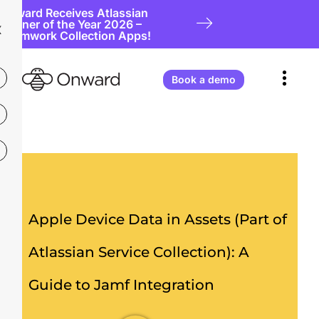
Onward Receives Atlassian
Partner of the Year 2026 –
X
Teamwork Collection Apps!
Book a demo
Apple Device Data in Assets (Part of
Atlassian Service Collection): A
Guide to Jamf Integration