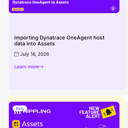
Importing Dynatrace OneAgent host
data into Assets
July 16, 2026
Learn more
Blog