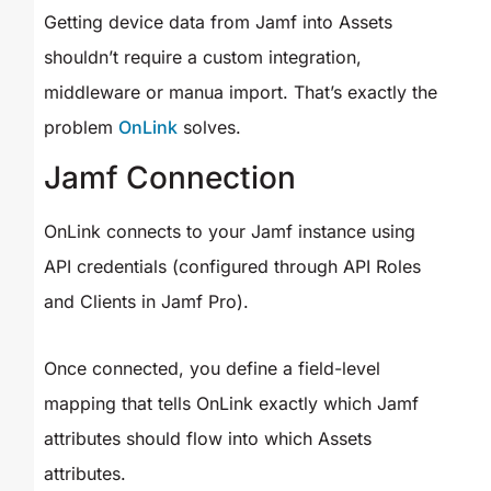
Getting device data from Jamf into Assets
shouldn’t require a custom integration,
middleware or manua import. That’s exactly the
problem
OnLink
solves.
Jamf Connection
OnLink connects to your Jamf instance using
API credentials (configured through API Roles
and Clients in Jamf Pro).
Once connected, you define a field-level
mapping that tells OnLink exactly which Jamf
attributes should flow into which Assets
attributes.