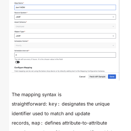
The mapping syntax is
straightforward:
designates the unique
key:
identifier used to match and update
records,
defines attribute-to-attribute
map: