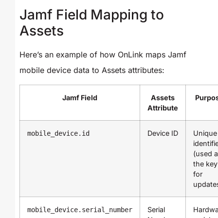
Jamf Field Mapping to
Assets
Here’s an example of how OnLink maps Jamf
mobile device data to Assets attributes:
Jamf Field
Assets
Purpo
Attribute
Device ID
Unique
mobile_device.id
identifi
(used 
the key
for
update
Serial
Hardwa
mobile_device.serial_number