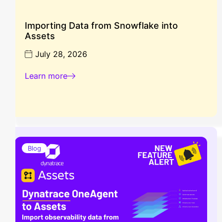
Importing Data from Snowflake into
Assets
July 28, 2026
Learn more
Blog