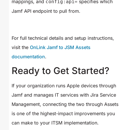
mappings, and
specifies which
config:api=
Jamf API endpoint to pull from.
For full technical details and setup instructions,
visit the
OnLink Jamf to JSM Assets
documentation
.
Ready to Get Started?
If your organization runs Apple devices through
Jamf and manages IT services with Jira Service
Management, connecting the two through Assets
is one of the highest-impact improvements you
can make to your ITSM implementation.