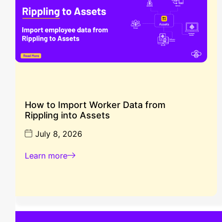
How to Import Worker Data from
Rippling into Assets
July 8, 2026
Learn more