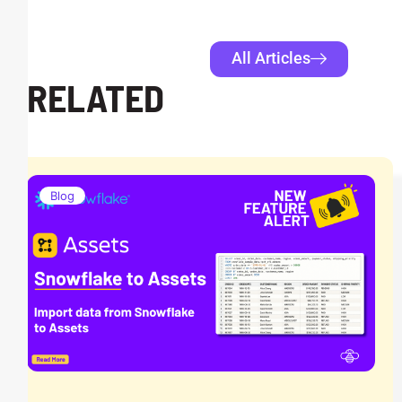
All Articles
RELATED
Blog