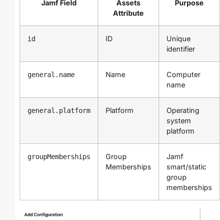
Jamf Field
Assets
Purpose
Attribute
ID
Unique
id
identifier
Name
Computer
general.name
name
Platform
Operating
general.platform
system
platform
Group
Jamf
groupMemberships
Memberships
smart/static
group
memberships