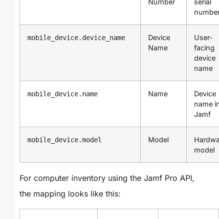
Number
serial
numbe
Device
User-
mobile_device.device_name
Name
facing
device
name
Name
Device
mobile_device.name
name i
Jamf
Model
Hardwa
mobile_device.model
model
For computer inventory using the Jamf Pro API,
the mapping looks like this: