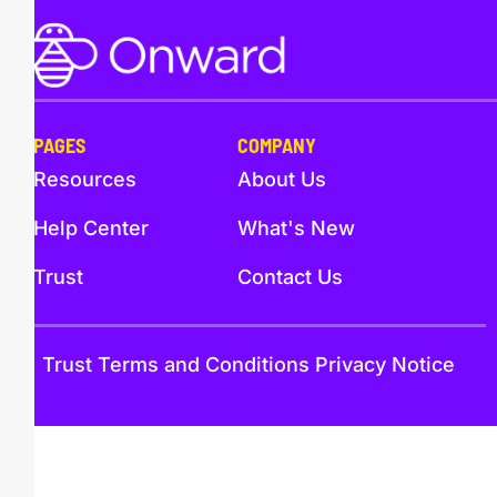
PAGES
COMPANY
Resources
About Us
Help Center
What's New
Trust
Contact Us
Trust
Terms and Conditions
Privacy Notice