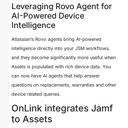
Leveraging Rovo Agent for
AI-Powered Device
Intelligence
Atlassian’s Rovo agents bring AI-powered
intelligence directly into your JSM workflows,
and they become significantly more useful when
Assets is populated with rich device data. You
can now have AI agents that help answer
questions on replacements, warranties and other
device related queries.
OnLink integrates Jamf
to Assets