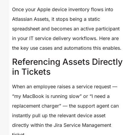
Once your Apple device inventory flows into
Atlassian Assets, it stops being a static
spreadsheet and becomes an active participant
in your IT service delivery workflows. Here are
the key use cases and automations this enables.
Referencing Assets Directly
in Tickets
When an employee raises a service request —
“my MacBook is running slow” or “I need a
replacement charger” — the support agent can
instantly pull up the relevant device asset
directly within the Jira Service Management
ticket.