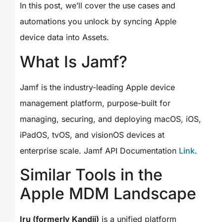
In this post, we’ll cover the use cases and
automations you unlock by syncing Apple
device data into Assets.
What Is Jamf?
Jamf is the industry-leading Apple device
management platform, purpose-built for
managing, securing, and deploying macOS, iOS,
iPadOS, tvOS, and visionOS devices at
enterprise scale. Jamf API Documentation
Link
.
Similar Tools in the
Apple MDM Landscape
Iru (formerly Kandji)
is a unified platform