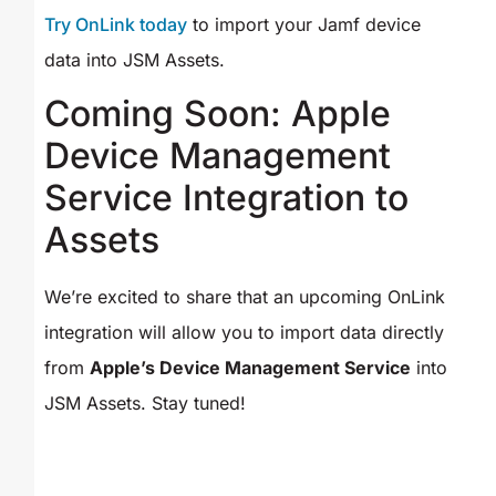
Try OnLink today
to import your Jamf device
data into JSM Assets.
Coming Soon: Apple
Device Management
Service Integration to
Assets
We’re excited to share that an upcoming OnLink
integration will allow you to import data directly
from
Apple’s Device Management Service
into
JSM Assets. Stay tuned!