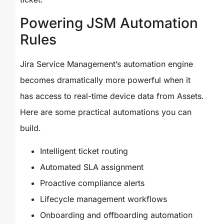
Powering JSM Automation
Rules
Jira Service Management’s automation engine
becomes dramatically more powerful when it
has access to real-time device data from Assets.
Here are some practical automations you can
build.
Intelligent ticket routing
Automated SLA assignment
Proactive compliance alerts
Lifecycle management workflows
Onboarding and offboarding automation