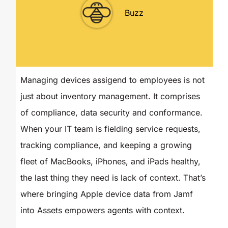
Buzz
Managing devices assigend to employees is not
just about inventory management. It comprises
of compliance, data security and conformance.
When your IT team is fielding service requests,
tracking compliance, and keeping a growing
fleet of MacBooks, iPhones, and iPads healthy,
the last thing they need is lack of context. That’s
where bringing Apple device data from Jamf
into Assets empowers agents with context.