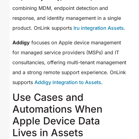
combining MDM, endpoint detection and
response, and identity management in a single
product. OnLink supports
Iru integration Assets
.
Addigy
focuses on Apple device management
for managed service providers (MSPs) and IT
consultancies, offering multi-tenant management
and a strong remote support experience. OnLink
supports
Addigy integration to Assets
.
Use Cases and
Automations When
Apple Device Data
Lives in Assets