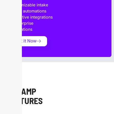
Customizable intake
forms, automations
and native integrations
to enterprise
applications
Get it Now
ONRAMP
FEATURES