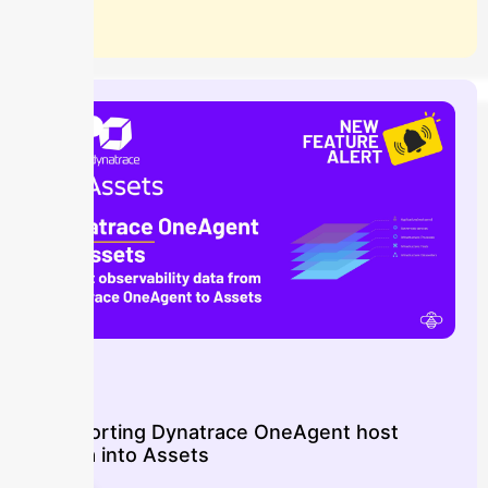
Blog
Importing Dynatrace OneAgent host
data into Assets