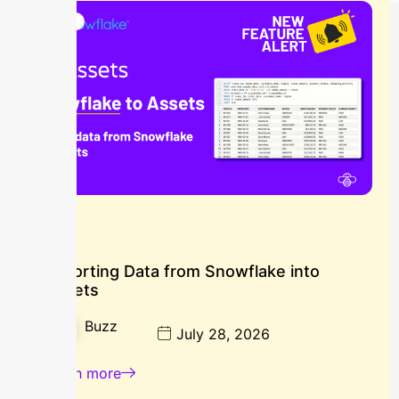
Blog
Importing Data from Snowflake into
Assets
Buzz
July 28, 2026
Learn more