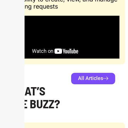
ongoing requests
All Articles
WHAT’S
THE BUZZ?