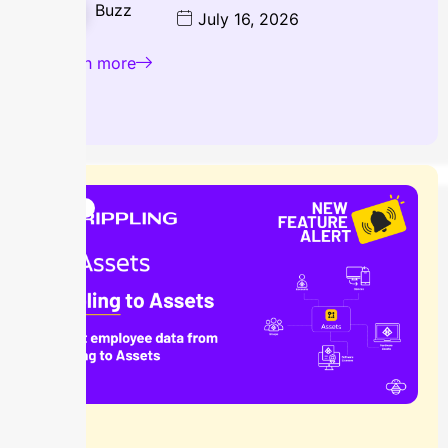
Buzz
July 16, 2026
Learn more
Blog