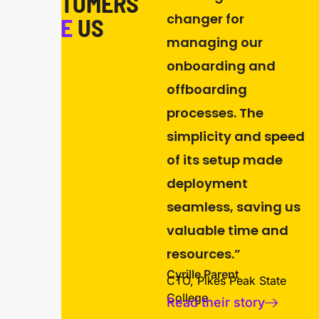
CUSTOMERS
changer for
LOVE
US
managing our
onboarding and
offboarding
processes. The
simplicity and speed
of its setup made
deployment
seamless, saving us
valuable time and
resources.”
Cyrille Parent
CTO, Pikes Peak State
College
Read their story