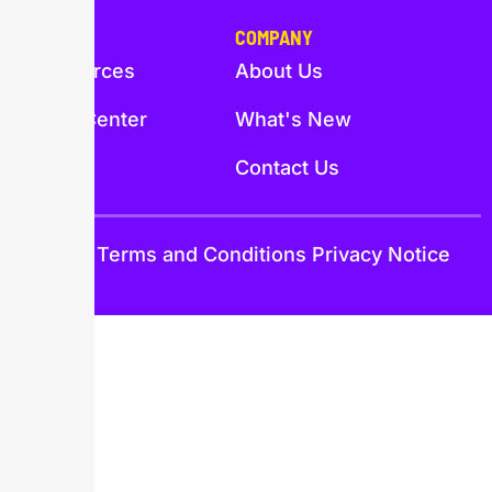
PAGES
COMPANY
Resources
About Us
Help Center
What's New
Trust
Contact Us
Trust
Terms and Conditions
Privacy Notice