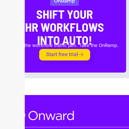
SHIFT YOUR
HR WORKFLOWS
INTO AUTO!
Avoid the workflow traffic jam. Take the OnRamp.
Start free trial