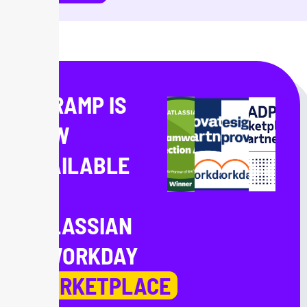
ONRAMP IS
NOW
AVAILABLE
IN
ATLASSIAN
& WORKDAY
MARKETPLACE