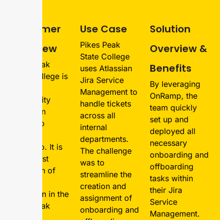
Customer
Use Case
Solution
Pikes Peak
Overview
Overview &
State College
Pikes Peak
Benefits
uses Atlassian
State College is
Jira Service
By leveraging
a public
Management to
OnRamp, the
community
handle tickets
team quickly
college in
across all
set up and
Colorado
internal
deployed all
Springs,
departments.
necessary
Colorado. It is
The challenge
onboarding and
the largest
was to
offboarding
institution of
streamline the
tasks within
higher
creation and
their Jira
education in the
assignment of
Service
Pikes Peak
onboarding and
Management.
region.