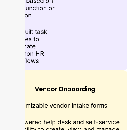
flows based on
role, function or
location
Pre-built task
libraries to
automate
common HR
workflows
Vendor Onboarding
Customizable vendor intake forms
AI Powered help desk and self-service
capability to create, view, and manage