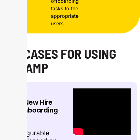
offboarding
tasks to the
appropriate
users.
USECASES FOR USING
ONRAMP
New Hire
Onboarding
Configurable