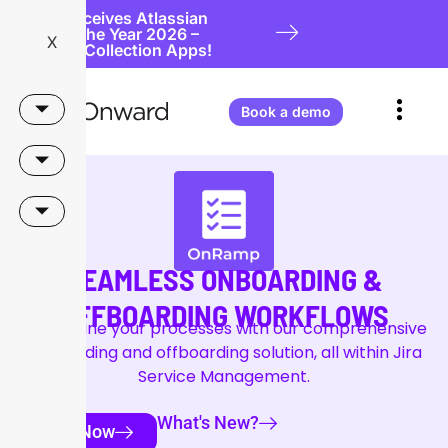
Onward Receives Atlassian
Partner of the Year 2026 –
X
Teamwork Collection Apps!
Book a demo
SEAMLESS ONBOARDING &
OFFBOARDING WORKFLOWS
Streamline your processes with our comprehensive
onboarding and offboarding solution, all within Jira
Service Management.
What's New?
Try Now