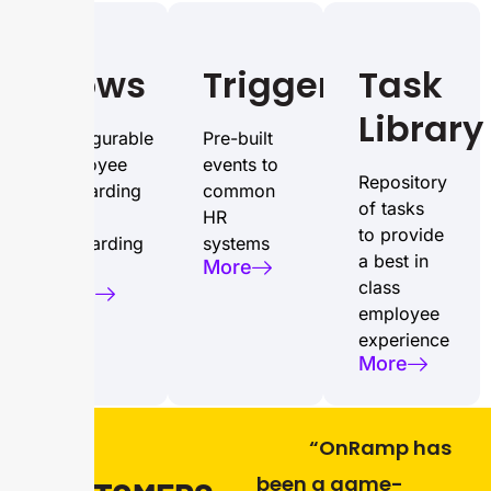
Flows
Triggers
Task
Library
Configurable
Pre-built
employee
events to
Repository
onboarding
common
of tasks
and
HR
to provide
offboarding
systems
a best in
More
flows
class
More
employee
experience
More
“OnRamp has
OUR
been a game-