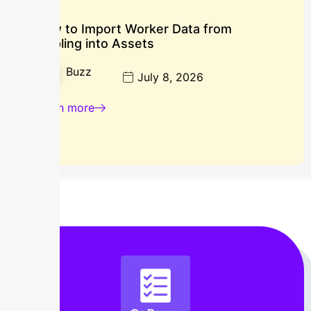
How to Import Worker Data from
Rippling into Assets
Buzz
July 8, 2026
Learn more