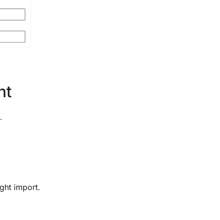
nt
.
ght import.