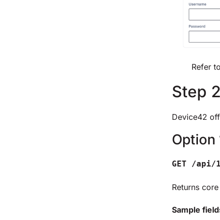
Refer t
Step 2
Device42 off
Option 
GET /api/
Returns core
Sample field