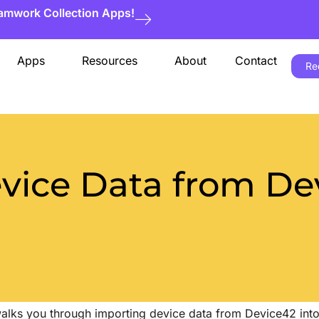
eamwork Collection Apps!
Apps
Resources
About
Contact
Re
vice Data from Dev
 walks you through importing device data from Device42 into