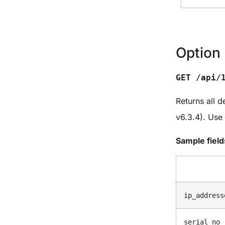
Option 
GET /api/
Returns all d
v6.3.4). Use
Sample field
ip_address
serial_no