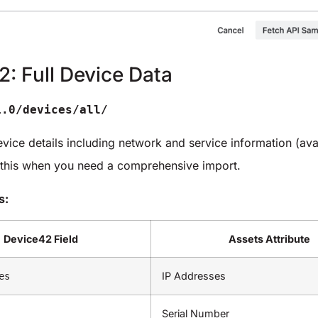
2: Full Device Data
1.0/devices/all/
evice details including network and service information (ava
 this when you need a comprehensive import.
s:
Device42 Field
Assets Attribute
IP Addresses
es
Serial Number