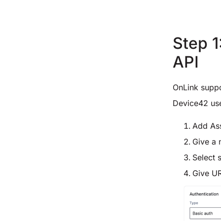
Step 1
API
OnLink supp
Device42 us
Add As
Give a 
Select 
Give U