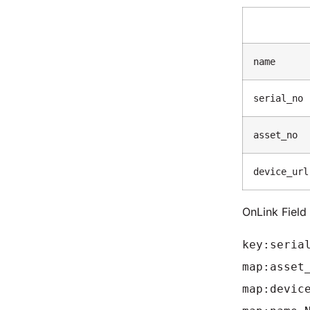
name
serial_no
asset_no
device_url
OnLink Fiel
key:seria
map:asset
map:devic