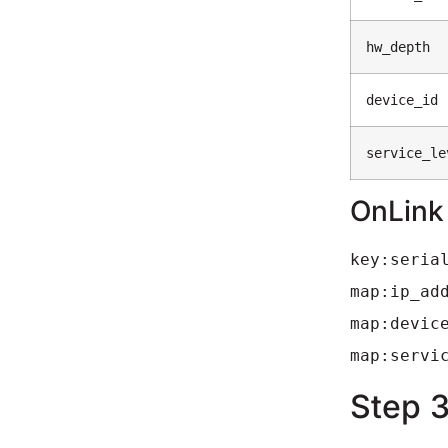
hw_depth
device_id
service_le
OnLink
key:seria
map:ip_ad
map:devic
map:servi
Step 3