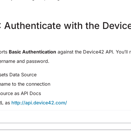
: Authenticate with the Devi
orts
Basic Authentication
against the Device42 API. You’ll
ername and password.
sets Data Source
name to the connection
source as API Docs
RL as
http://api.device42.com/