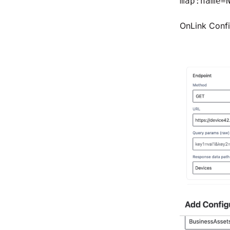
map:name=
OnLink Confi