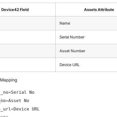
Device42 Field
Assets Attribute
Name
Serial Number
Asset Number
Device URL
d Mapping
l_no=Serial No
_no=Asset No
e_url=Device URL