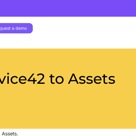
quest a demo
ice42 to Assets
 Assets.