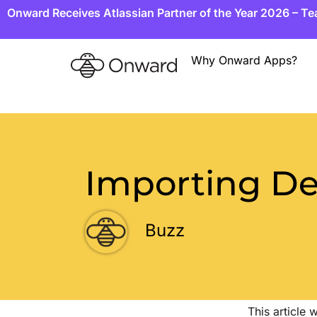
Onward Receives Atlassian Partner of the Year 2026 – T
Why Onward Apps?
Importing De
Buzz
This article