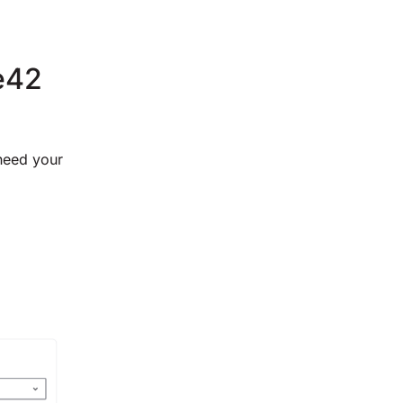
ce42
 need your