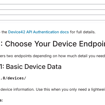
o the
Device42 API Authentication docs
for full details.
: Choose Your Device Endpoi
ers two endpoints depending on how much detail you need
1: Basic Device Data
1.0/devices/
 device information. Use this when you only need a lightwei
s: