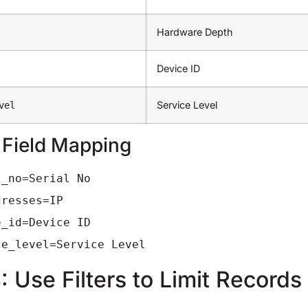
Hardware Depth
Device ID
Service Level
vel
 Field Mapping
l_no=Serial No
dresses=IP
e_id=Device ID
ce_level=Service Level
: Use Filters to Limit Records