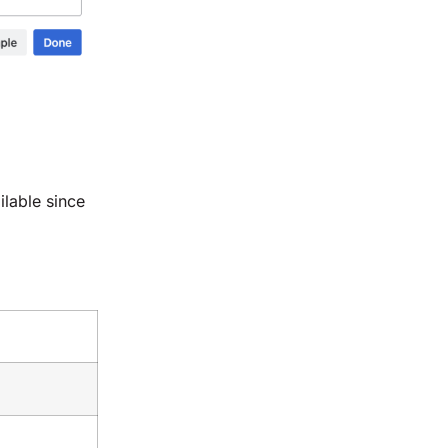
ilable since