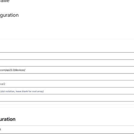
Name
guration