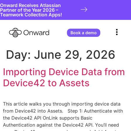
Onward Receives Atlassian
Partner of the Year 2026 –
Teamwork Collection Apps!
Book a demo
Day:
June 29, 2026
Importing Device Data from
Device42 to Assets
This article walks you through importing device data
from Device42 into Assets. Step 1: Authenticate with
the Device42 API OnLink supports Basic
Authentication against the Device42 API. You’ll need