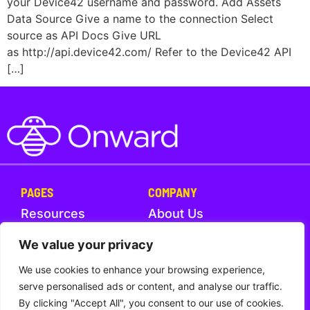
your Device42 username and password. Add Assets
Data Source Give a name to the connection Select
source as API Docs Give URL
as http://api.device42.com/ Refer to the Device42 API
[…]
PAGES
COMPANY
Resources
About Us
Help Center
What's New
We value your privacy
We use cookies to enhance your browsing experience,
Trust
Contact Us
serve personalised ads or content, and analyse our traffic.
By clicking "Accept All", you consent to our use of cookies.