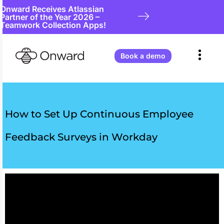
Onward Receives Atlassian
Partner of the Year 2026 –
Teamwork Collection Apps!
Book a demo
How to Set Up Continuous Employee
Feedback Surveys in Workday