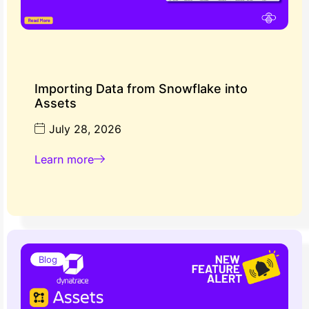
Importing Data from Snowflake into
Assets
July 28, 2026
Learn more
Blog