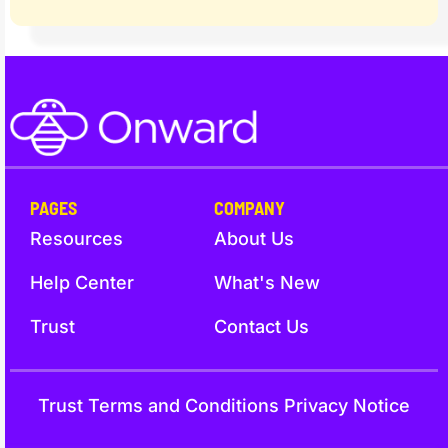
PAGES
COMPANY
Resources
About Us
Help Center
What's New
Trust
Contact Us
Trust
Terms and Conditions
Privacy Notice