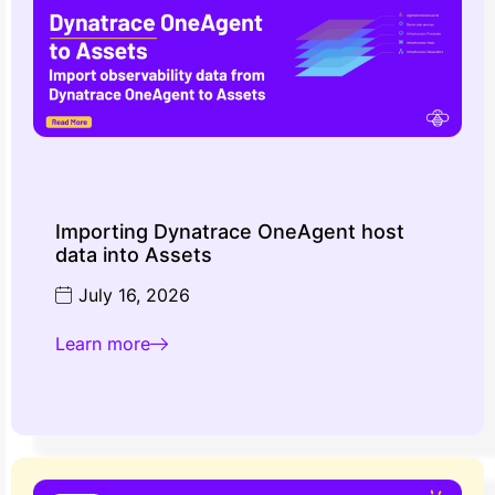
Importing Dynatrace OneAgent host
data into Assets
July 16, 2026
Learn more