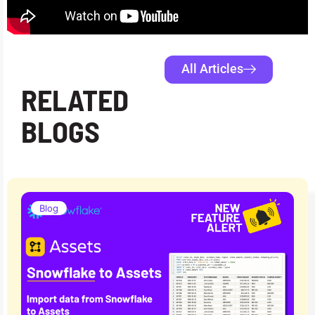
All Articles
RELATED
BLOGS
Blog