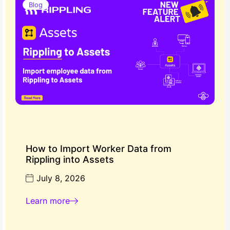
Blog
How to Import Worker Data from
Rippling into Assets
July 8, 2026
Learn more