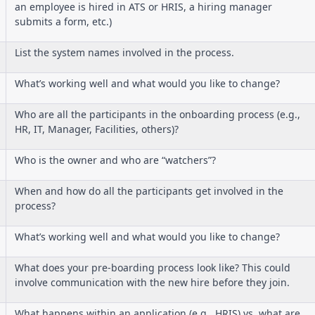
an employee is hired in ATS or HRIS, a hiring manager
submits a form, etc.)
List the system names involved in the process.
What’s working well and what would you like to change?
Who are all the participants in the onboarding process (e.g.,
HR, IT, Manager, Facilities, others)?
Who is the owner and who are “watchers”?
When and how do all the participants get involved in the
process?
What’s working well and what would you like to change?
What does your pre-boarding process look like? This could
involve communication with the new hire before they join.
What happens within an application (e.g., HRIS) vs. what are