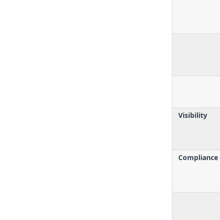
Visibility
Compliance