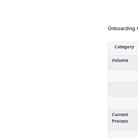
Onboarding 
Category
Volume
Current
Process