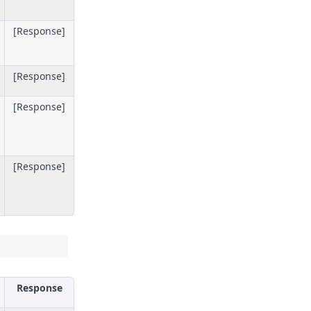
[Response]
[Response]
[Response]
[Response]
Response