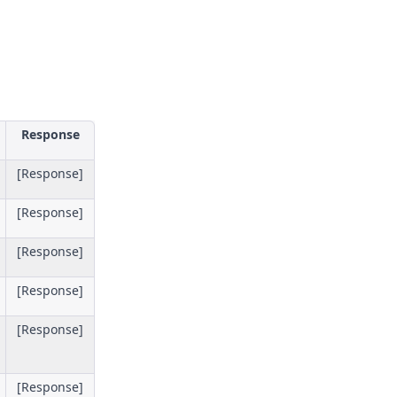
Response
[Response]
[Response]
[Response]
[Response]
[Response]
[Response]