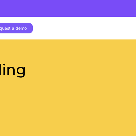
quest a demo
ding