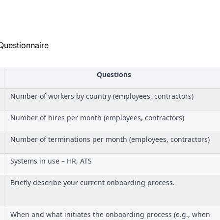
Questionnaire
Questions
Number of workers by country (employees, contractors)
Number of hires per month (employees, contractors)
Number of terminations per month (employees, contractors)
Systems in use – HR, ATS
Briefly describe your current onboarding process.
When and what initiates the onboarding process (e.g., when