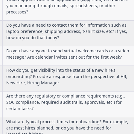
you managing through emails, spreadsheets, or other
processes?
Do you have a need to contact them for information such as
laptop preference, shipping address, t-shirt size, etc? If yes,
how do you do that today?
Do you have anyone to send virtual welcome cards or a video
message? Are calendar invites sent out for the first week?
How do you get visibility into the status of a new hire’s
onboarding? Provide a response from the perspective of HR,
New Hire, Hiring Manager.
Are there any regulatory or compliance requirements (e.g.,
SOC compliance, required audit trails, approvals, etc.) for
certain tasks?
What are typical process times for onboarding? For example,
are most hires planned, or do you have the need for