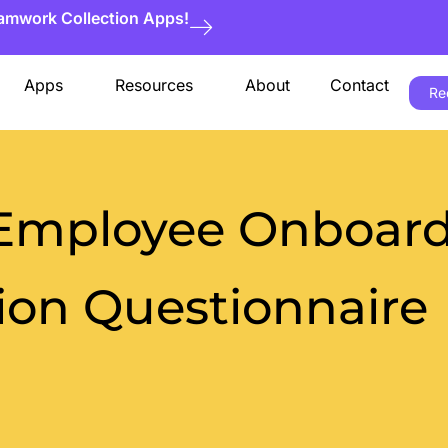
eamwork Collection Apps!
Apps
Resources
About
Contact
Re
 Employee Onboar
on Questionnaire