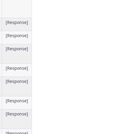
[Response]
[Response]
[Response]
[Response]
[Response]
[Response]
[Response]
[Response]