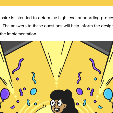
nnaire is intended to determine high level onboarding proce
. The answers to these questions will help inform the desig
 the implementation.