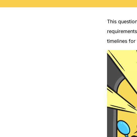
This questio
requirements
timelines for