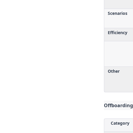
Scenarios
Efficiency
Other
Offboarding
Category