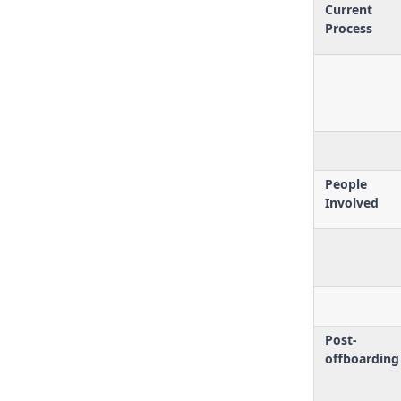
Current
Process
People
Involved
Post-
offboarding