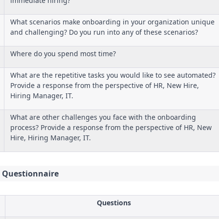
immediate hiring?
What scenarios make onboarding in your organization unique
and challenging? Do you run into any of these scenarios?
Where do you spend most time?
What are the repetitive tasks you would like to see automated?
Provide a response from the perspective of HR, New Hire,
Hiring Manager, IT.
What are other challenges you face with the onboarding
process? Provide a response from the perspective of HR, New
Hire, Hiring Manager, IT.
 Questionnaire
Questions