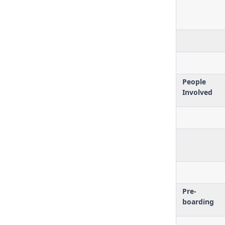
People
Involved
Pre-
boarding