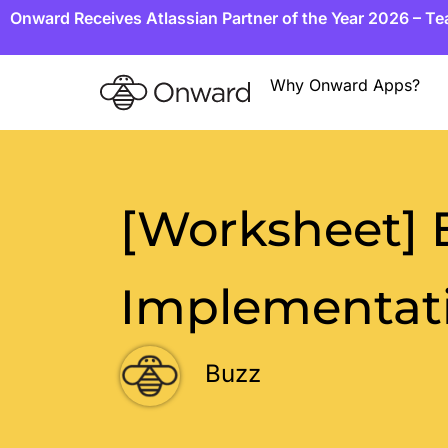
Onward Receives Atlassian Partner of the Year 2026 – T
Why Onward Apps?
[Worksheet]
Implementati
Buzz