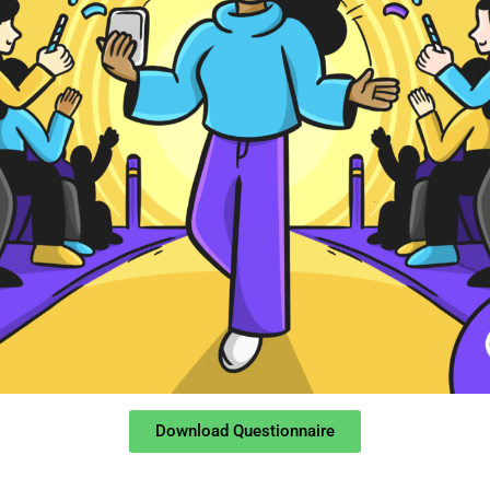
Download Questionnaire