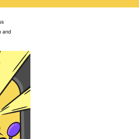
ss
n and