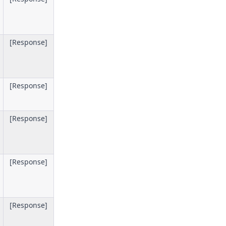
[Response]
[Response]
[Response]
[Response]
[Response]