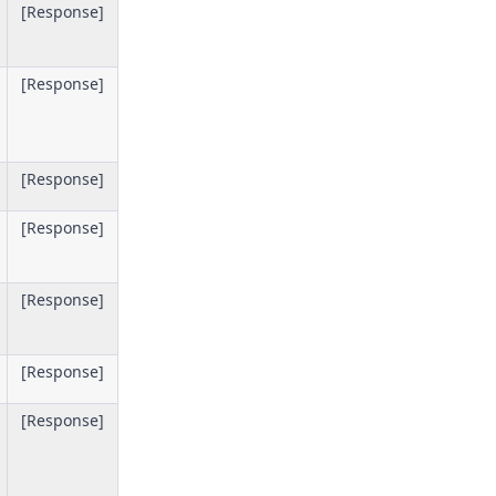
[Response]
[Response]
[Response]
[Response]
[Response]
[Response]
[Response]