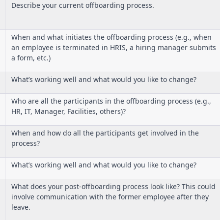
Describe your current offboarding process.
When and what initiates the offboarding process (e.g., when
an employee is terminated in HRIS, a hiring manager submits
a form, etc.)
What’s working well and what would you like to change?
Who are all the participants in the offboarding process (e.g.,
HR, IT, Manager, Facilities, others)?
When and how do all the participants get involved in the
process?
What’s working well and what would you like to change?
What does your post-offboarding process look like? This could
involve communication with the former employee after they
leave.