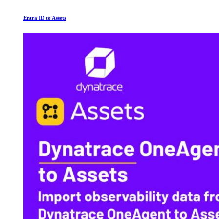
Entra ID to Assets