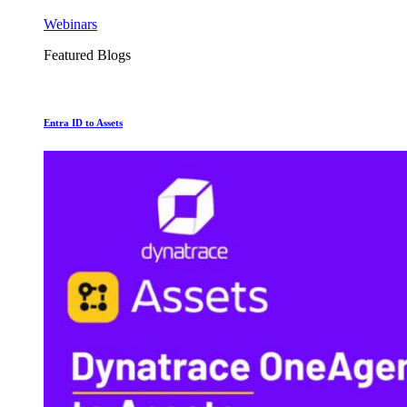
Webinars
Featured Blogs
Entra ID to Assets