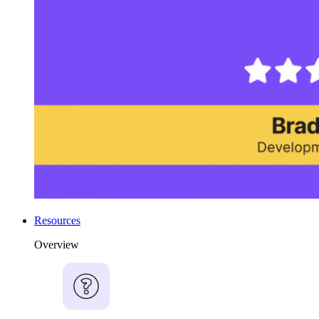
Resources
Overview