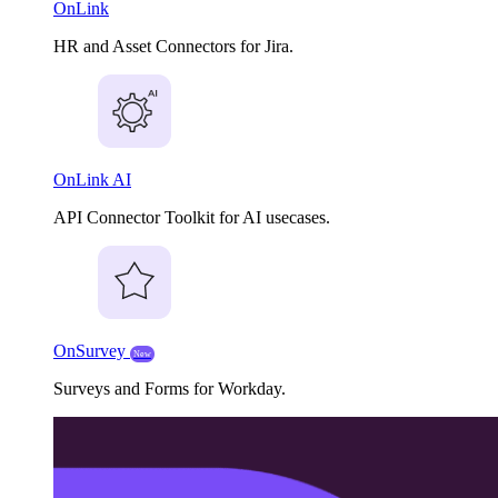
OnLink
HR and Asset Connectors for Jira.
OnLink AI
API Connector Toolkit for AI usecases.
OnSurvey
New
Surveys and Forms for Workday.