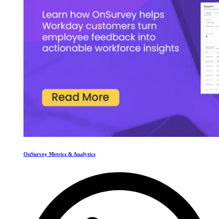
OnSurvey Metrics & Analytics