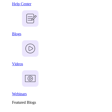
Help Center
Blogs
Videos
Webinars
Featured Blogs