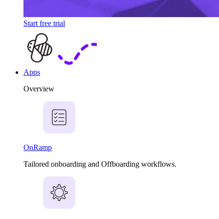
Start free trial
Apps
Overview
OnRamp
Tailored onboarding and Offboarding workflows.