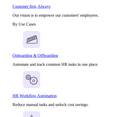
Customer first, Always
Our vision is to empower our customers' employees.
By Use Cases
Onboarding & Offboarding
Automate and track common HR tasks in one place.
HR Workflow Automation
Reduce manual tasks and unlock cost savings.