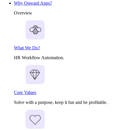
Why Onward Apps?
Overview
What We Do?
HR Workflow Automation.
Core Values
Solve with a purpose, keep it fun and be profitable.