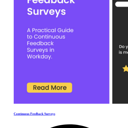
Continuous Feedback Surveys