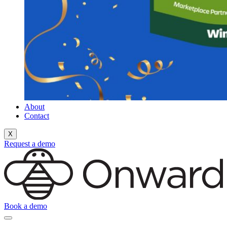
About
Contact
X
Request a demo
Book a demo