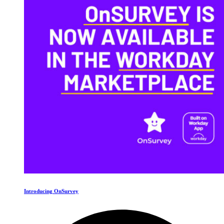
Introducing OnSurvey