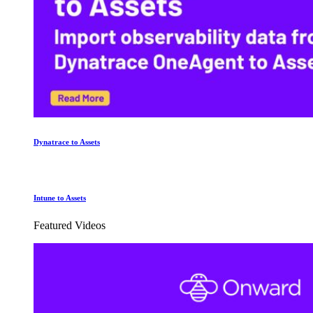
Dynatrace to Assets
Intune to Assets
Featured Videos