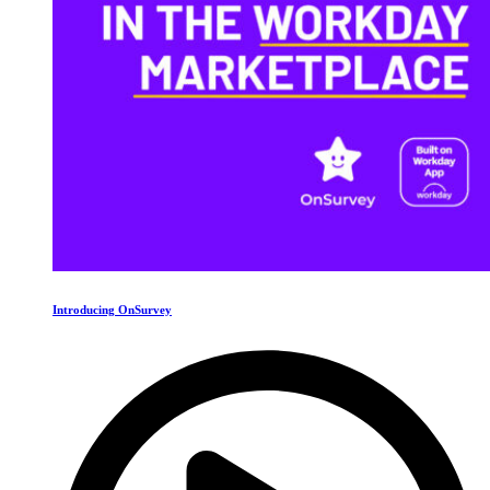
Introducing OnSurvey