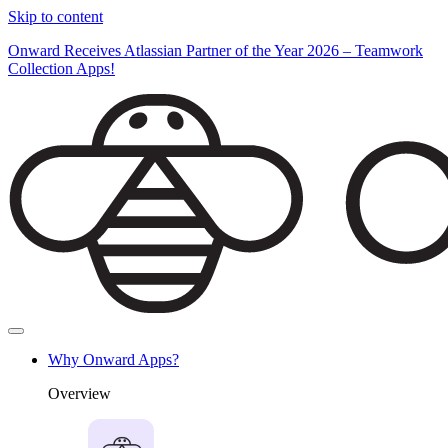
Skip to content
Onward Receives Atlassian Partner of the Year 2026 – Teamwork
Collection Apps!
Why Onward Apps?
Overview