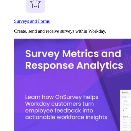
Surveys and Forms
Create, send and receive surveys within Workday.