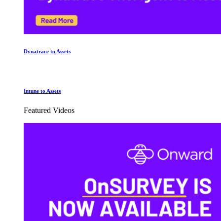
Dynatrace to Assets
Intune to Assets
Featured Videos