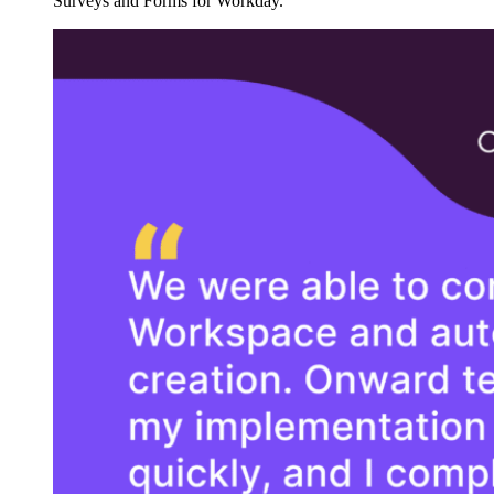
Surveys and Forms for Workday.