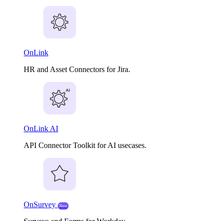
OnLink
HR and Asset Connectors for Jira.
OnLink AI
API Connector Toolkit for AI usecases.
OnSurvey
New