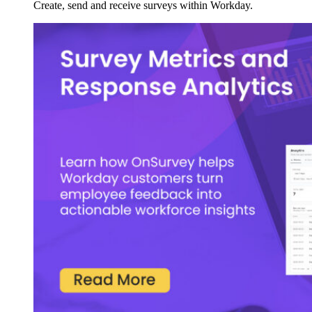
Create, send and receive surveys within Workday.