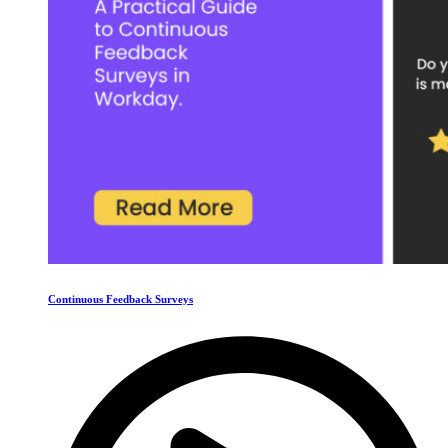
Continuous Feedback Surveys