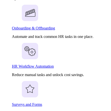
Onboarding & Offboarding
Automate and track common HR tasks in one place.
HR Workflow Automation
Reduce manual tasks and unlock cost savings.
Surveys and Forms