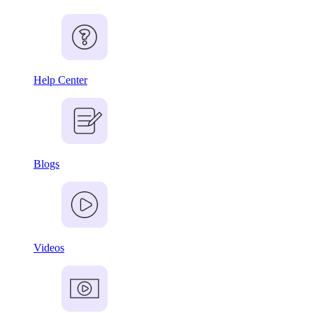
Help Center
Blogs
Videos