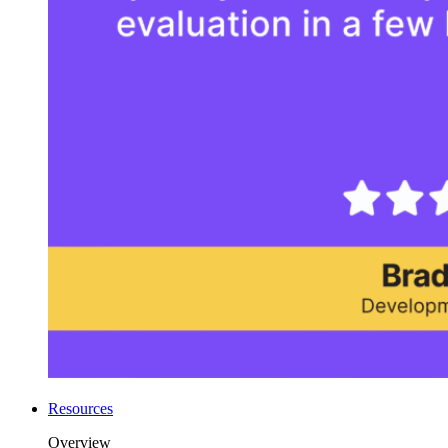
Resources
Overview