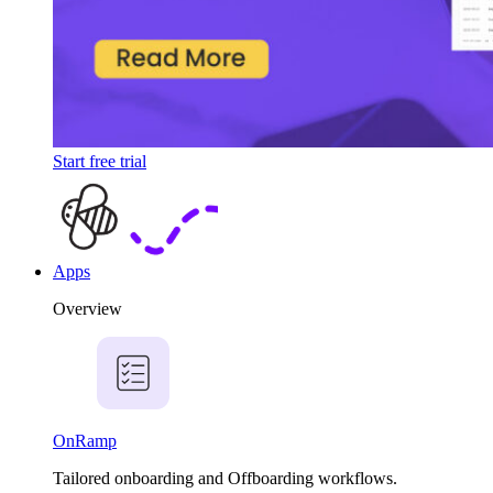
Start free trial
Apps
Overview
OnRamp
Tailored onboarding and Offboarding workflows.