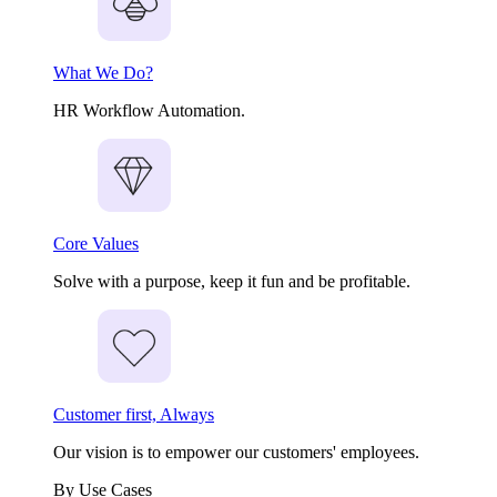
What We Do?
HR Workflow Automation.
Core Values
Solve with a purpose, keep it fun and be profitable.
Customer first, Always
Our vision is to empower our customers' employees.
By Use Cases