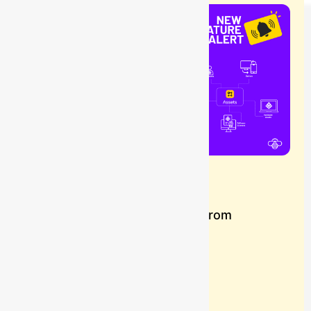
Blog
How to Import Worker Data from
Rippling into Assets
Buzz
July 8, 2026
Learn more