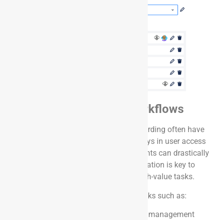
Intersection of IT + HR Workflows
HR use cases like onboarding and offboarding often have
dependencies on IT teams. Avoiding delays in user access
provisioning and timely laptop assignments can drastically
improve the employee experience. Automation is key to
ensuring IT teams remain focused on high-value tasks.
With Onward apps, you can automate tasks such as:
Provisioning user access in identity management