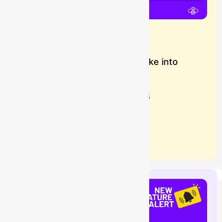
Importing Data from Snowflake into
Assets
Buzz
July 28, 2026
Learn more
Blog