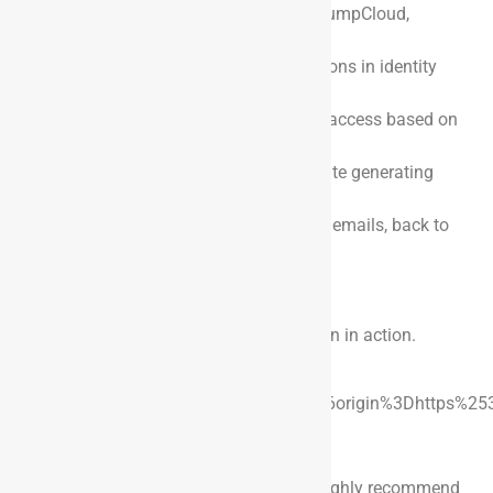
systems like Okta, Azure Entra ID, JumpCloud,
PingOne, Saviynt, etc.
Assigning roles and group permissions in identity
management providers.
Automatically deactivating system access based on
termination dates.
Using FedEx or UPS APIs to automate generating
shipping labels.
Updating worker attributes, such as emails, back to
HRIS applications like Workday.
See it in Action
Here is a quick demo to see the integration in action.
https://youtube.com/watch?
v=b_Oe2rw7Uvk%3Fenablejsapi%3D1%26origin%3Dhttps%25
Conclusion
If you’re using Dayforce as your HRIS, I highly recommend