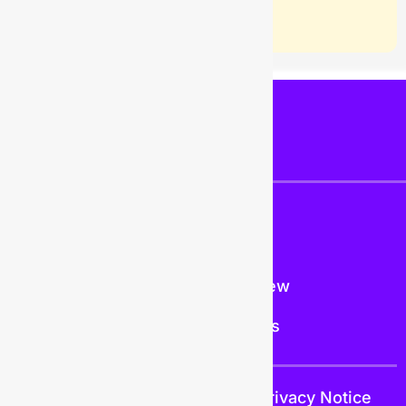
PAGES
COMPANY
Resources
About Us
Help Center
What's New
Trust
Contact Us
Trust
Terms and Conditions
Privacy Notice