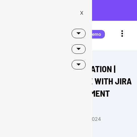
Onward Receives Atlassian
Partner of the Year 2026 –
X
Teamwork Collection Apps!
Book a demo
HR SERVICE AUTOMATION |
INTEGRATING DAYFORCE WITH JIRA
SERVICE MANAGEMENT
Buzz
August 14, 2024