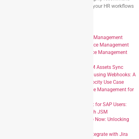
exploring these integrations to automate your HR workflows
and improve overall efficiency.
Appendix
Integrating Hi Bob with Jira Service Management
Integration Docusign with Jira Service Management
Integrating Workday with Jira Service Management
using Custom Reports
Effortless Employee HR data to JSM Assets Sync
Simplifying HR Service Automation using Webhooks: A
Jira Service Management and Paylocity Use Case
Integrating Personio and Jira Service Management for
Seamless HR Workflow Automation
Redefining HR Service Management for SAP Users:
Integrating SAP SuccessFactors with JSM
Integrating Jira with ADP Workforce Now: Unlocking
Next-Level HR Service Management
Attention UKG Users: Seamlessly Integrate with Jira