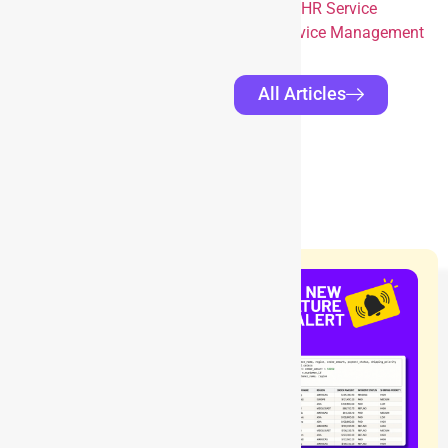
Service Management for Enhanced HR Service
Integrating Darwinbox with Jira Service Management
All Articles
RELATED
BLOGS
Blog