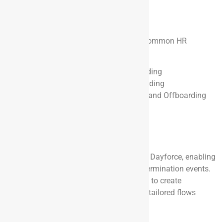
HR Workflows
Using OnRamp, you can now automate common HR
workflows, such as:
Employee Onboarding and Offboarding
Contractor Onboarding and Offboarding
Contractor to Full-Time Conversion and Offboarding
Employee Relocation or Transfer
Role Changes
Using Flows in OnRamp
OnRamp supports native integration with Dayforce, enabling
it to pull records based on new hire and termination events.
One of the standout features is the ability to create
personalized journeys for new hires, with tailored flows
based on role, function, or location.