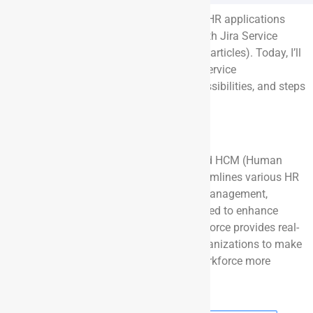
In previous articles, I’ve explored various HR applications
and the benefits of native integrations with Jira Service
Management (Refer to Appendix for past articles). Today, I’ll
dive into integrating Dayforce with Jira Service
Management, outlining the approach, possibilities, and steps
to get started.
About Dayforce
Dayforce is a comprehensive cloud-based HCM (Human
Capital Management) platform that streamlines various HR
processes, including payroll, workforce management,
benefits, and talent management. Designed to enhance
efficiency and employee experience, Dayforce provides real-
time data and analytics, empowering organizations to make
informed decisions and manage their workforce more
effectively.