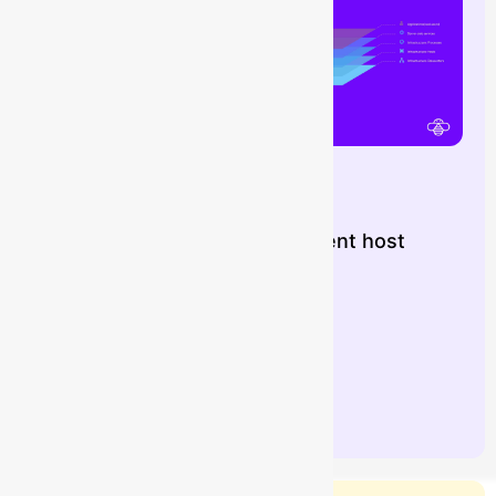
Importing Dynatrace OneAgent host
data into Assets
Buzz
July 16, 2026
Learn more