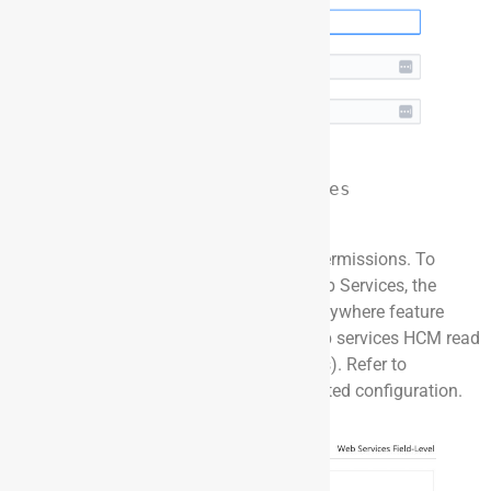
Note: Dayforce Web Services 
Security Config
Ensure the user has the correct level of permissions. To
interact with the Dayforce system via Web Services, the
relevant role needs access to the HCM Anywhere feature
with the necessary sub-features (e.g., web services HCM read
access, field-level access, location access). Refer to
Dayforce
documentation
for security related configuration.