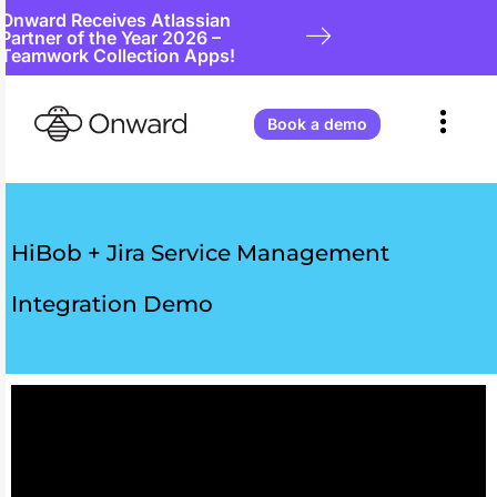
Onward Receives Atlassian
Partner of the Year 2026 –
Teamwork Collection Apps!
Book a demo
HiBob + Jira Service Management
Integration Demo