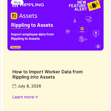
Blog
How to Import Worker Data from
Rippling into Assets
July 8, 2026
Learn more