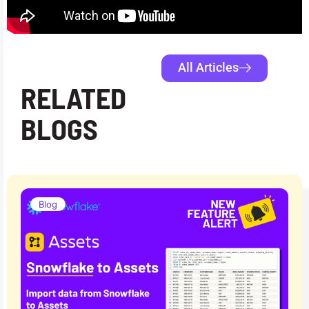
All Articles
RELATED
BLOGS
Blog