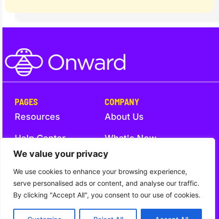
PAGES
COMPANY
Resources
About Us
Help Center
What's New
We value your privacy
Trust
Contact Us
We use cookies to enhance your browsing experience,
serve personalised ads or content, and analyse our traffic.
By clicking "Accept All", you consent to our use of cookies.
Trust
Terms and Conditions
Privacy Notice