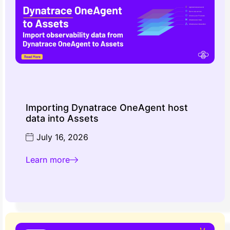
Importing Dynatrace OneAgent host
data into Assets
July 16, 2026
Learn more