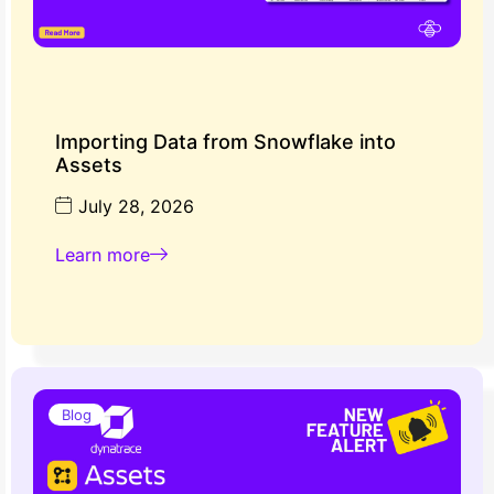
Importing Data from Snowflake into
Assets
July 28, 2026
Learn more
Blog