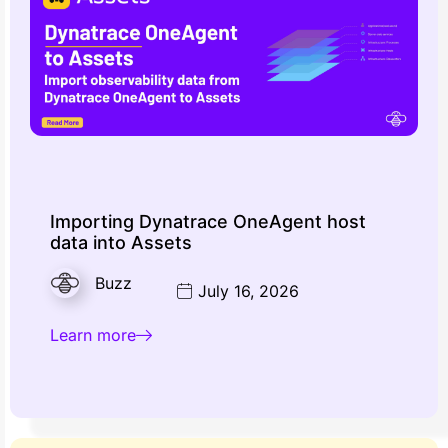
Importing Dynatrace OneAgent host
data into Assets
Buzz
July 16, 2026
Learn more