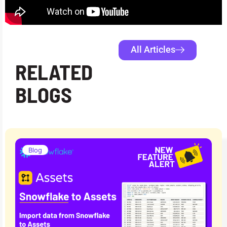
All Articles
RELATED
BLOGS
Blog