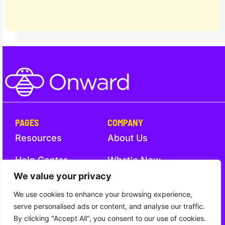
PAGES
COMPANY
Resources
About Us
Help Center
What's New
We value your privacy
Trust
Contact Us
We use cookies to enhance your browsing experience,
serve personalised ads or content, and analyse our traffic.
By clicking "Accept All", you consent to our use of cookies.
Trust
Terms and Conditions
Privacy Notice