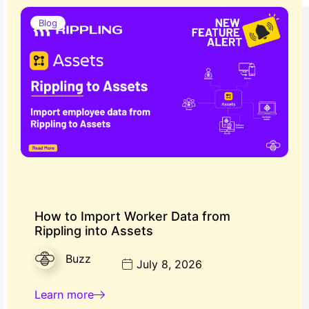
Blog
How to Import Worker Data from
Rippling into Assets
Buzz
July 8, 2026
Learn more