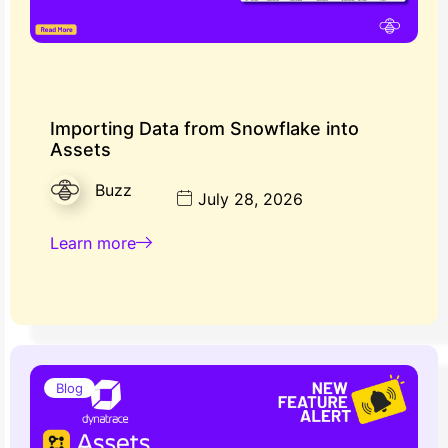
Importing Data from Snowflake into
Assets
Buzz
July 28, 2026
Learn more
Blog