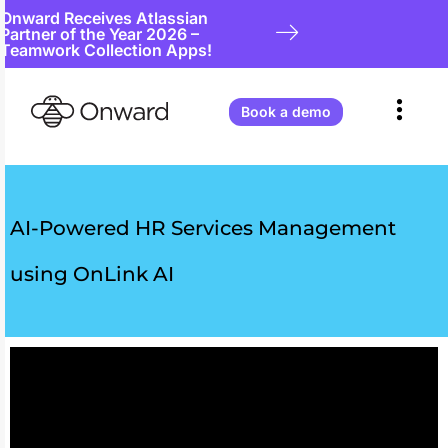
Onward Receives Atlassian
Partner of the Year 2026 –
Teamwork Collection Apps!
Book a demo
AI-Powered HR Services Management
using OnLink AI