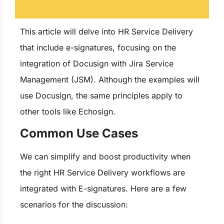
This article will delve into HR Service Delivery
that include e-signatures, focusing on the
integration of Docusign with Jira Service
Management (JSM). Although the examples will
use Docusign, the same principles apply to
other tools like Echosign.
Common Use Cases
We can simplify and boost productivity when
the right HR Service Delivery workflows are
integrated with E-signatures. Here are a few
scenarios for the discussion: