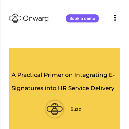
Onward
Receives
Atlassian
Book a demo
Partner
of
the
Year
2026
–
Teamwork
Collection
Apps!
A Practical Primer on Integrating E-
Signatures into HR Service Delivery
Buzz