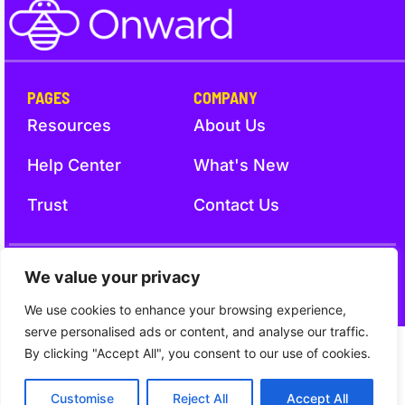
PAGES
COMPANY
Resources
About Us
Help Center
What's New
Trust
Contact Us
Trust
Terms and Conditions
Privacy Notice
We value your privacy
We use cookies to enhance your browsing experience,
serve personalised ads or content, and analyse our traffic.
By clicking "Accept All", you consent to our use of cookies.
Customise
Reject All
Accept All