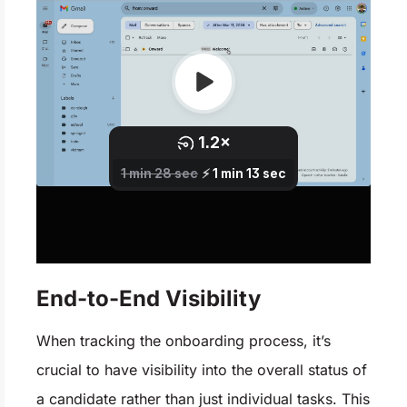
End-to-End Visibility
When tracking the onboarding process, it’s
crucial to have visibility into the overall status of
a candidate rather than just individual tasks. This