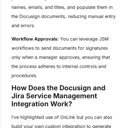
names, emails, and titles, and populate them in
the Docusign documents, reducing manual entry
and errors.
Workflow Approvals
: You can leverage JSM
workflows to send documents for signatures
only when a manager approves, ensuring that
the process adheres to internal controls and
procedures.
How Does the Docusign and
Jira Service Management
Integration Work?
I’ve highlighted use of OnLink but you can also
build your own custom integration to generate