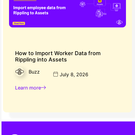
How to Import Worker Data from
Rippling into Assets
Buzz
July 8, 2026
Learn more