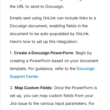
the URL to send to Docusign.
Emails sent using OnLink can include links to a
Docusign document, enabling fields in the
document to be auto-populated by OnLink.
Here’s how to set up this integration:
1.
Create a Docusign PowerForm
: Begin by
creating a PowerForm based on your document
template. For guidance, refer to the
Docusign
Support Center
.
2.
Map Custom Fields
: Once the PowerForm is
set up, you can map custom fields from your
Jira issue to the various input parameters. For