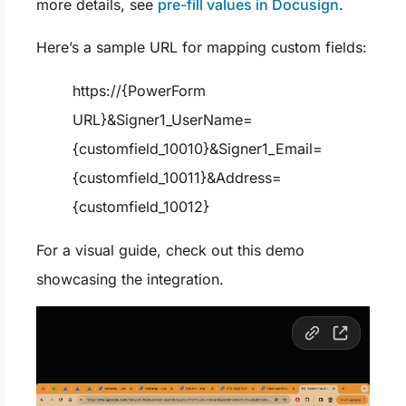
more details, see
pre-fill values in Docusign
.
Here’s a sample URL for mapping custom fields:
https://{PowerForm
URL}&Signer1_UserName=
{customfield_10010}&Signer1_Email=
{customfield_10011}&Address=
{customfield_10012}
For a visual guide, check out this demo
showcasing the integration.