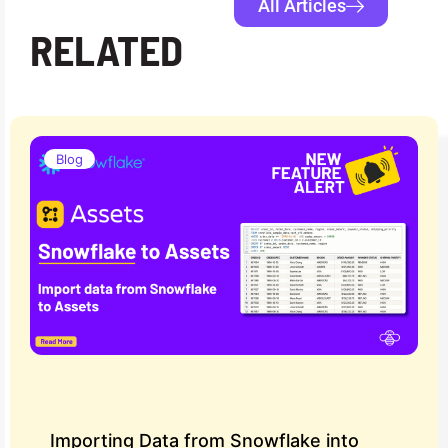
All Articles
RELATED
Blog
Importing Data from Snowflake into