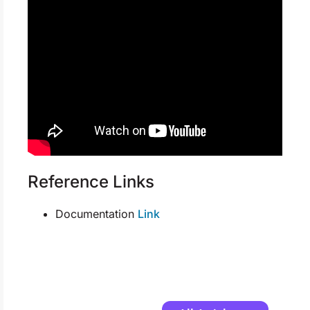
Reference Links
Documentation
Link