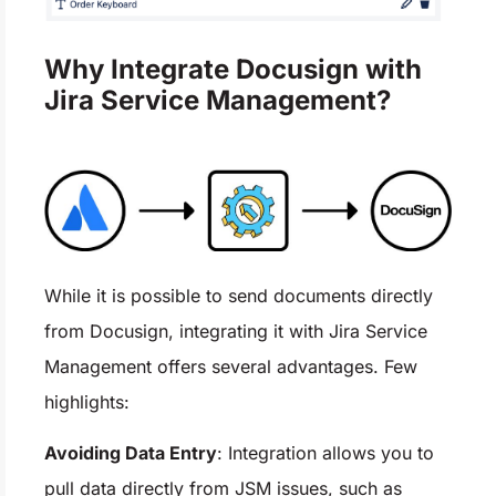
Why Integrate Docusign with
Jira Service Management?
While it is possible to send documents directly
from Docusign, integrating it with Jira Service
Management offers several advantages. Few
highlights:
Avoiding Data Entry
: Integration allows you to
pull data directly from JSM issues, such as