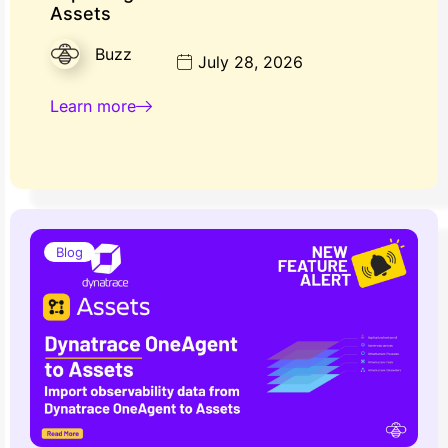
Assets
Buzz
July 28, 2026
Learn more
Blog