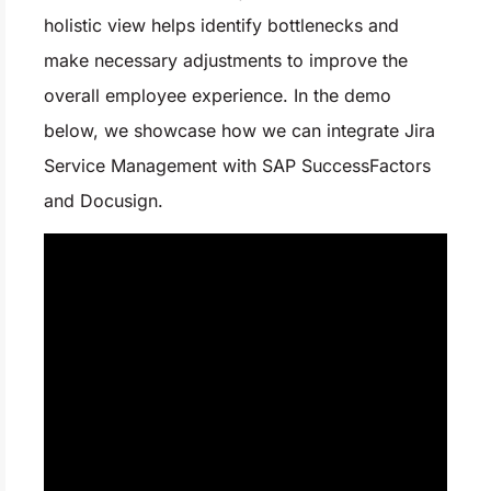
holistic view helps identify bottlenecks and
make necessary adjustments to improve the
overall employee experience. In the demo
below, we showcase how we can integrate Jira
Service Management with SAP SuccessFactors
and Docusign.