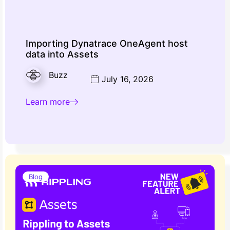
Importing Dynatrace OneAgent host
data into Assets
Buzz
July 16, 2026
Learn more
Blog