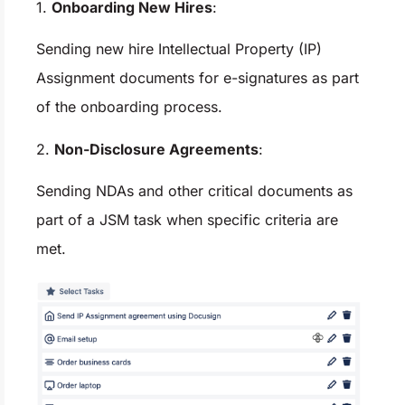
1.
Onboarding New Hires
:
Sending new hire Intellectual Property (IP)
Assignment documents for e-signatures as part
of the onboarding process.
2.
Non-Disclosure Agreements
:
Sending NDAs and other critical documents as
part of a JSM task when specific criteria are
met.