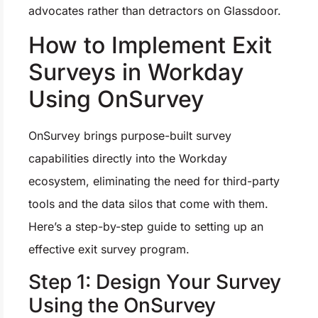
advocates rather than detractors on Glassdoor.
How to Implement Exit
Surveys in Workday
Using OnSurvey
OnSurvey brings purpose-built survey
capabilities directly into the Workday
ecosystem, eliminating the need for third-party
tools and the data silos that come with them.
Here’s a step-by-step guide to setting up an
effective exit survey program.
Step 1: Design Your Survey
Using the OnSurvey