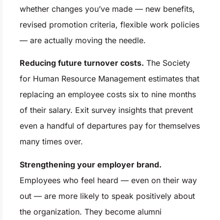
whether changes you’ve made — new benefits,
revised promotion criteria, flexible work policies
— are actually moving the needle.
Reducing future turnover costs.
The Society
for Human Resource Management estimates that
replacing an employee costs six to nine months
of their salary. Exit survey insights that prevent
even a handful of departures pay for themselves
many times over.
Strengthening your employer brand.
Employees who feel heard — even on their way
out — are more likely to speak positively about
the organization. They become alumni