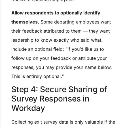
Allow respondents to optionally identify
themselves.
Some departing employees want
their feedback attributed to them — they want
leadership to know exactly who said what.
Include an optional field: “If you’d like us to
follow up on your feedback or attribute your
responses, you may provide your name below.
This is entirely optional.”
Step 4: Secure Sharing of
Survey Responses in
Workday
Collecting exit survey data is only valuable if the