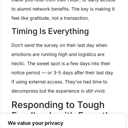
to alumni network benefits. The key is making it
feel like gratitude, not a transaction.
Timing Is Everything
Don’t send the survey on their last day when
emotions are running high and logistics are
hectic. The sweet spot is a few days into their
notice period — or 3-5 days after their last day
if using external access. They’ve had time to
decompress but the experience is still vivid.
Responding to Tough
Feedback with Empathy
We value your privacy