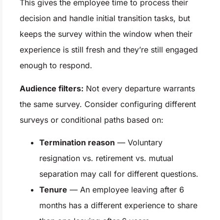
This gives the employee time to process their
decision and handle initial transition tasks, but
keeps the survey within the window when their
experience is still fresh and they’re still engaged
enough to respond.
Audience filters:
Not every departure warrants
the same survey. Consider configuring different
surveys or conditional paths based on:
Termination reason
— Voluntary
resignation vs. retirement vs. mutual
separation may call for different questions.
Tenure
— An employee leaving after 6
months has a different experience to share