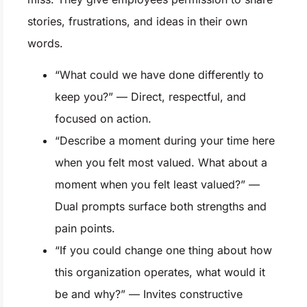
stories, frustrations, and ideas in their own
words.
“What could we have done differently to
keep you?” — Direct, respectful, and
focused on action.
“Describe a moment during your time here
when you felt most valued. What about a
moment when you felt least valued?” —
Dual prompts surface both strengths and
pain points.
“If you could change one thing about how
this organization operates, what would it
be and why?” — Invites constructive