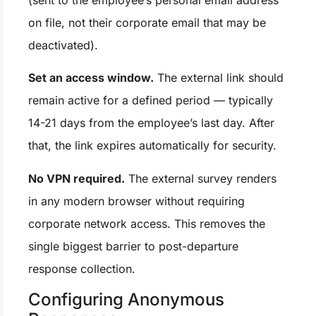
(sent to the employee’s personal email address
on file, not their corporate email that may be
deactivated).
Set an access window.
The external link should
remain active for a defined period — typically
14-21 days from the employee’s last day. After
that, the link expires automatically for security.
No VPN required.
The external survey renders
in any modern browser without requiring
corporate network access. This removes the
single biggest barrier to post-departure
response collection.
Configuring Anonymous