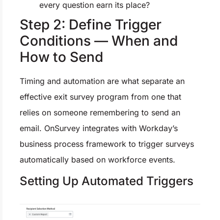
every question earn its place?
Step 2: Define Trigger
Conditions — When and
How to Send
Timing and automation are what separate an
effective exit survey program from one that
relies on someone remembering to send an
email. OnSurvey integrates with Workday’s
business process framework to trigger surveys
automatically based on workforce events.
Setting Up Automated Triggers