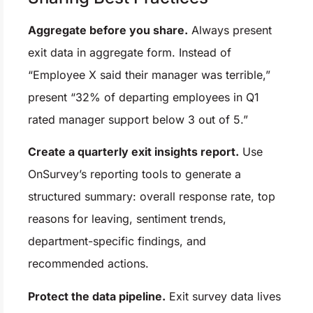
Aggregate before you share.
Always present
exit data in aggregate form. Instead of
“Employee X said their manager was terrible,”
present “32% of departing employees in Q1
rated manager support below 3 out of 5.”
Create a quarterly exit insights report.
Use
OnSurvey’s reporting tools to generate a
structured summary: overall response rate, top
reasons for leaving, sentiment trends,
department-specific findings, and
recommended actions.
Protect the data pipeline.
Exit survey data lives