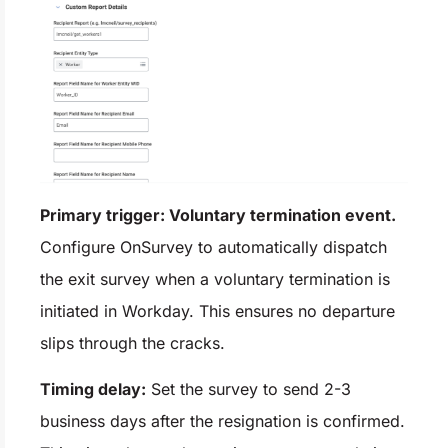
Primary trigger: Voluntary termination event.
Configure OnSurvey to automatically dispatch
the exit survey when a voluntary termination is
initiated in Workday. This ensures no departure
slips through the cracks.
Timing delay:
Set the survey to send 2-3
business days after the resignation is confirmed.