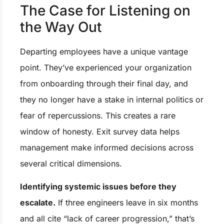
The Case for Listening on
the Way Out
Departing employees have a unique vantage
point. They’ve experienced your organization
from onboarding through their final day, and
they no longer have a stake in internal politics or
fear of repercussions. This creates a rare
window of honesty. Exit survey data helps
management make informed decisions across
several critical dimensions.
Identifying systemic issues before they
escalate.
If three engineers leave in six months
and all cite “lack of career progression,” that’s