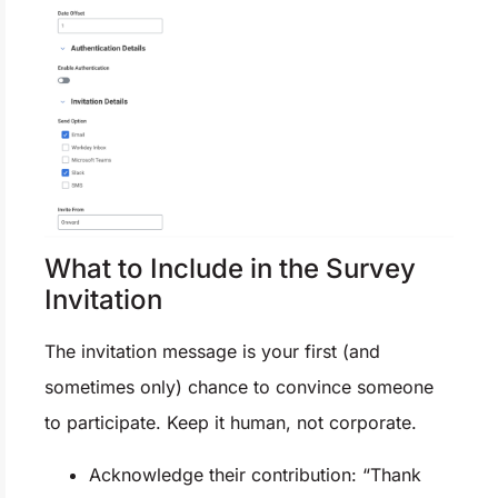
What to Include in the Survey
Invitation
The invitation message is your first (and
sometimes only) chance to convince someone
to participate. Keep it human, not corporate.
Acknowledge their contribution: “Thank