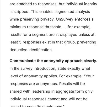
are attached to responses, but individual identity
is stripped. This enables segmented analysis
while preserving privacy. OnSurvey enforces a
minimum response threshold — for example,
results for a segment aren’t displayed unless at
least 5 responses exist in that group, preventing
deductive identification.
Communicate the anonymity approach clearly.
In the survey introduction, state exactly what
level of anonymity applies. For example: “Your
responses are anonymous. Results will be
shared with leadership in aggregate form only.
Individual responses cannot and will not be
traced to specific employees.”