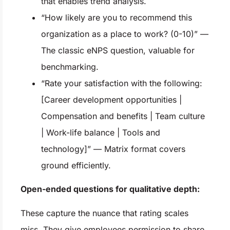
that enables trend analysis.
“How likely are you to recommend this
organization as a place to work? (0-10)” —
The classic eNPS question, valuable for
benchmarking.
“Rate your satisfaction with the following:
[Career development opportunities |
Compensation and benefits | Team culture
| Work-life balance | Tools and
technology]” — Matrix format covers
ground efficiently.
Open-ended questions for qualitative depth:
These capture the nuance that rating scales
miss. They give employees permission to share