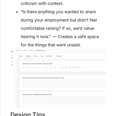
criticism with context.
“Is there anything you wanted to share
during your employment but didn’t feel
comfortable raising? If so, we’d value
hearing it now.” — Creates a safe space
for the things that went unsaid.
Design Tips