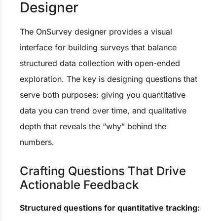
Designer
The OnSurvey designer provides a visual
interface for building surveys that balance
structured data collection with open-ended
exploration. The key is designing questions that
serve both purposes: giving you quantitative
data you can trend over time, and qualitative
depth that reveals the “why” behind the
numbers.
Crafting Questions That Drive
Actionable Feedback
Structured questions for quantitative tracking: