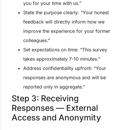
you for your time with us.”
State the purpose clearly: “Your honest
feedback will directly inform how we
improve the experience for your former
colleagues.”
Set expectations on time: “This survey
takes approximately 7-10 minutes.”
Address confidentiality upfront: “Your
responses are anonymous and will be
reported only in aggregate.”
Step 3: Receiving
Responses — External
Access and Anonymity