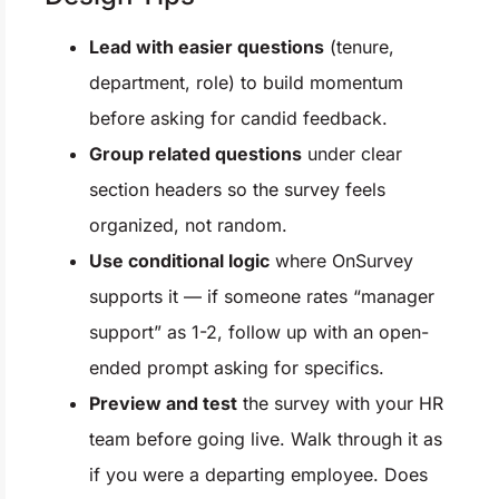
Lead with easier questions
(tenure,
department, role) to build momentum
before asking for candid feedback.
Group related questions
under clear
section headers so the survey feels
organized, not random.
Use conditional logic
where OnSurvey
supports it — if someone rates “manager
support” as 1-2, follow up with an open-
ended prompt asking for specifics.
Preview and test
the survey with your HR
team before going live. Walk through it as
if you were a departing employee. Does