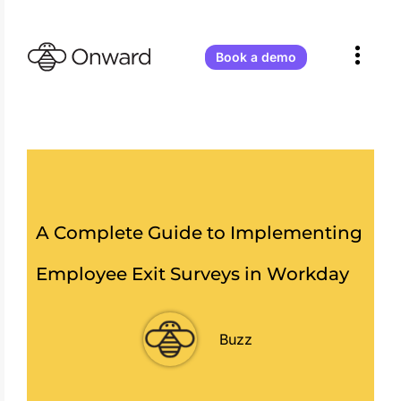
Onward
Receives
Atlassian
Book a demo
Partner
of
the
Year
2026
–
Teamwork
Collection
Apps!
A Complete Guide to Implementing
Employee Exit Surveys in Workday
Buzz