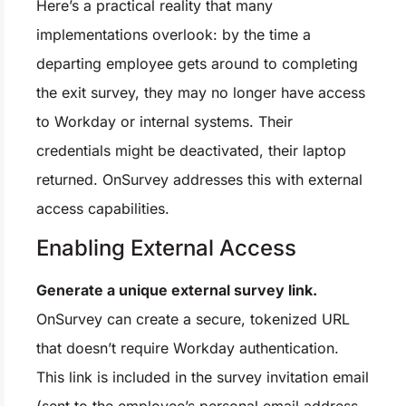
Here’s a practical reality that many
implementations overlook: by the time a
departing employee gets around to completing
the exit survey, they may no longer have access
to Workday or internal systems. Their
credentials might be deactivated, their laptop
returned. OnSurvey addresses this with external
access capabilities.
Enabling External Access
Generate a unique external survey link.
OnSurvey can create a secure, tokenized URL
that doesn’t require Workday authentication.
This link is included in the survey invitation email