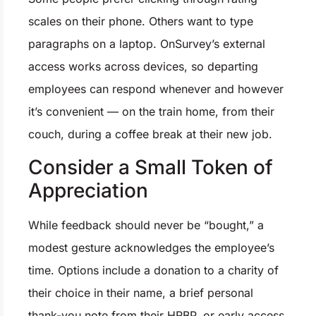
scales on their phone. Others want to type
paragraphs on a laptop. OnSurvey’s external
access works across devices, so departing
employees can respond whenever and however
it’s convenient — on the train home, from their
couch, during a coffee break at their new job.
Consider a Small Token of
Appreciation
While feedback should never be “bought,” a
modest gesture acknowledges the employee’s
time. Options include a donation to a charity of
their choice in their name, a brief personal
thank-you note from their HRBP, or early access