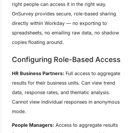
right people can access it in the right way.
OnSurvey provides secure, role-based sharing
directly within Workday — no exporting to
spreadsheets, no emailing raw data, no shadow
copies floating around.
Configuring Role-Based Access
HR Business Partners:
Full access to aggregate
results for their business units. Can view trend
data, response rates, and thematic analysis.
Cannot view individual responses in anonymous
mode.
People Managers:
Access to aggregate results