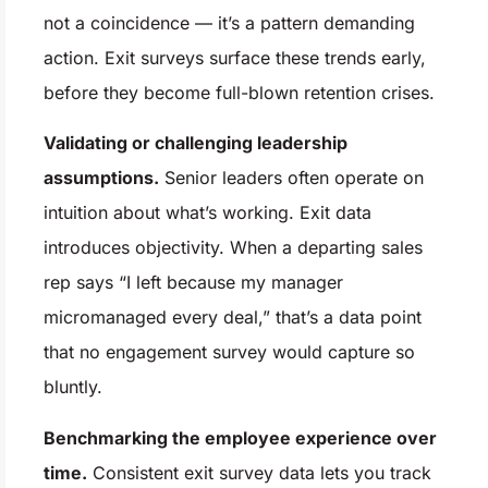
not a coincidence — it’s a pattern demanding
action. Exit surveys surface these trends early,
before they become full-blown retention crises.
Validating or challenging leadership
assumptions.
Senior leaders often operate on
intuition about what’s working. Exit data
introduces objectivity. When a departing sales
rep says “I left because my manager
micromanaged every deal,” that’s a data point
that no engagement survey would capture so
bluntly.
Benchmarking the employee experience over
time.
Consistent exit survey data lets you track