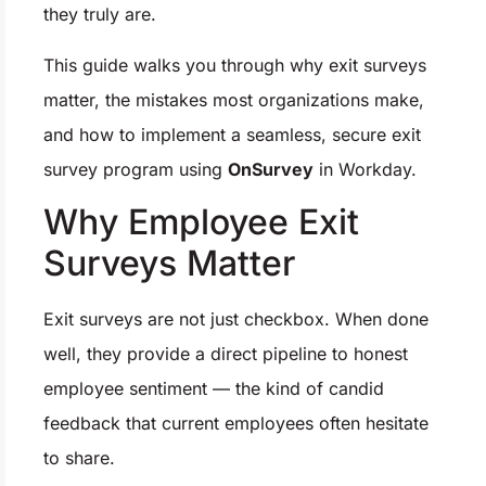
they truly are.
This guide walks you through why exit surveys
matter, the mistakes most organizations make,
and how to implement a seamless, secure exit
survey program using
OnSurvey
in Workday.
Why Employee Exit
Surveys Matter
Exit surveys are not just checkbox. When done
well, they provide a direct pipeline to honest
employee sentiment — the kind of candid
feedback that current employees often hesitate
to share.