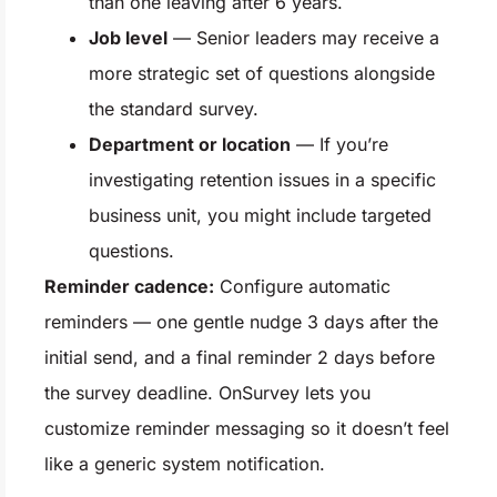
than one leaving after 6 years.
Job level
— Senior leaders may receive a
more strategic set of questions alongside
the standard survey.
Department or location
— If you’re
investigating retention issues in a specific
business unit, you might include targeted
questions.
Reminder cadence:
Configure automatic
reminders — one gentle nudge 3 days after the
initial send, and a final reminder 2 days before
the survey deadline. OnSurvey lets you
customize reminder messaging so it doesn’t feel
like a generic system notification.