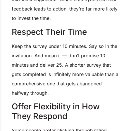
feedback leads to action, they’re far more likely
to invest the time.
Respect Their Time
Keep the survey under 10 minutes. Say so in the
invitation. And mean it — don’t promise 10
minutes and deliver 25. A shorter survey that
gets completed is infinitely more valuable than a
comprehensive one that gets abandoned
halfway through.
Offer Flexibility in How
They Respond
Some people prefer clicking through rating