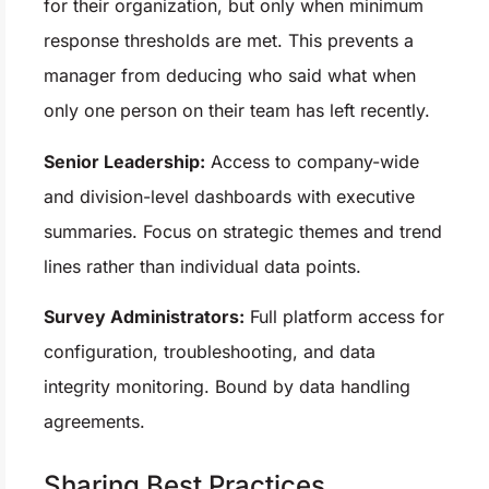
for their organization, but only when minimum
response thresholds are met. This prevents a
manager from deducing who said what when
only one person on their team has left recently.
Senior Leadership:
Access to company-wide
and division-level dashboards with executive
summaries. Focus on strategic themes and trend
lines rather than individual data points.
Survey Administrators:
Full platform access for
configuration, troubleshooting, and data
integrity monitoring. Bound by data handling
agreements.
Sharing Best Practices