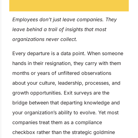
Employees don’t just leave companies. They
leave behind a trail of insights that most
organizations never collect.
Every departure is a data point. When someone
hands in their resignation, they carry with them
months or years of unfiltered observations
about your culture, leadership, processes, and
growth opportunities. Exit surveys are the
bridge between that departing knowledge and
your organization’s ability to evolve. Yet most
companies treat them as a compliance
checkbox rather than the strategic goldmine