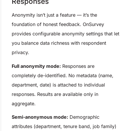
Responses
Anonymity isn’t just a feature — it’s the
foundation of honest feedback. OnSurvey
provides configurable anonymity settings that let
you balance data richness with respondent
privacy.
Full anonymity mode:
Responses are
completely de-identified. No metadata (name,
department, date) is attached to individual
responses. Results are available only in
aggregate.
Semi-anonymous mode:
Demographic
attributes (department, tenure band, job family)