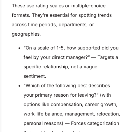
These use rating scales or multiple-choice
formats. They’re essential for spotting trends
across time periods, departments, or
geographies.
“On a scale of 1-5, how supported did you
feel by your direct manager?” — Targets a
specific relationship, not a vague
sentiment.
“Which of the following best describes
your primary reason for leaving?” (with
options like compensation, career growth,
work-life balance, management, relocation,
personal reasons) — Forces categorization