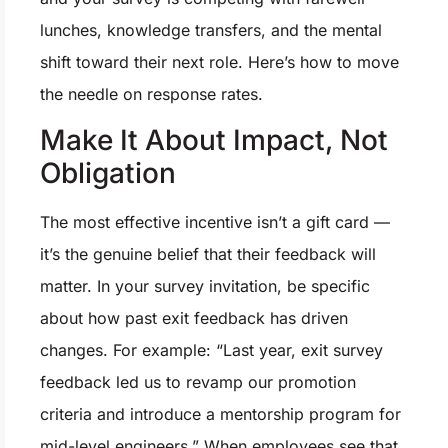
lunches, knowledge transfers, and the mental
shift toward their next role. Here’s how to move
the needle on response rates.
Make It About Impact, Not
Obligation
The most effective incentive isn’t a gift card —
it’s the genuine belief that their feedback will
matter. In your survey invitation, be specific
about how past exit feedback has driven
changes. For example: “Last year, exit survey
feedback led us to revamp our promotion
criteria and introduce a mentorship program for
mid-level engineers.” When employees see that