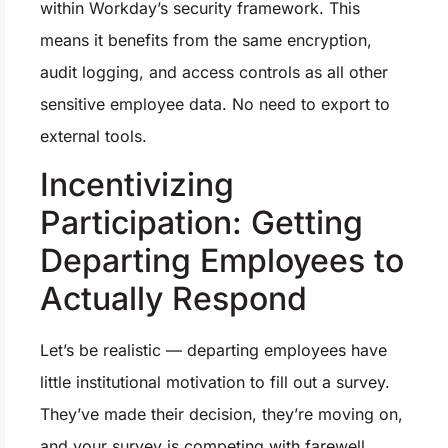
within Workday’s security framework. This
means it benefits from the same encryption,
audit logging, and access controls as all other
sensitive employee data. No need to export to
external tools.
Incentivizing
Participation: Getting
Departing Employees to
Actually Respond
Let’s be realistic — departing employees have
little institutional motivation to fill out a survey.
They’ve made their decision, they’re moving on,
and your survey is competing with farewell