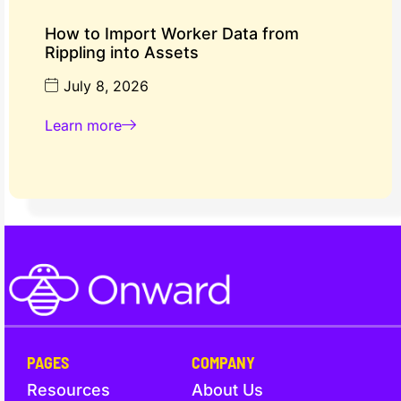
How to Import Worker Data from
Rippling into Assets
July 8, 2026
Learn more
PAGES
COMPANY
Resources
About Us