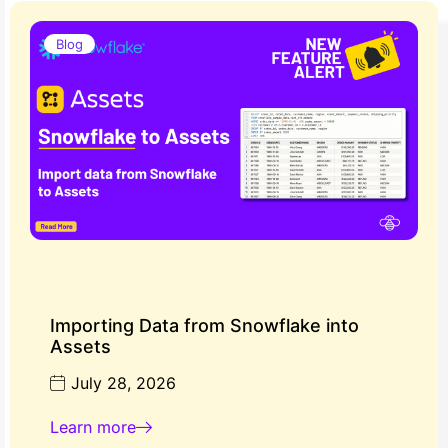
Blog
Importing Data from Snowflake into
Assets
July 28, 2026
Learn more