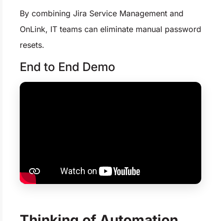
By combining Jira Service Management and
OnLink, IT teams can eliminate manual password
resets.
End to End Demo
Thinking of Automation,