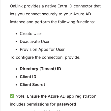
OnLink provides a native Entra ID connector that
lets you connect securely to your Azure AD
instance and perform the following functions:
Create User
Deactivate User
Provision Apps for User
To configure the connection, provide:
Directory (Tenant) ID
Client ID
Client Secret
Note:
Ensure the Azure AD app registration
includes permissions for
password