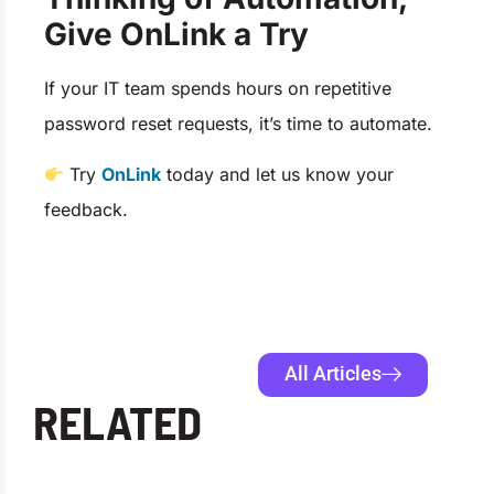
Give OnLink a Try
If your IT team spends hours on repetitive
password reset requests, it’s time to automate.
Try
OnLink
today and let us know your
feedback.
All Articles
RELATED