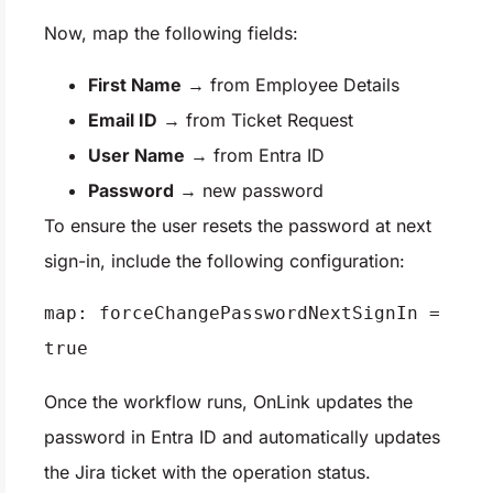
Now, map the following fields:
First Name
→ from Employee Details
Email ID
→ from Ticket Request
User Name
→ from Entra ID
Password
→ new password
To ensure the user resets the password at next
sign-in, include the following configuration:
map: forceChangePasswordNextSignIn = 
true
Once the workflow runs, OnLink updates the
password in Entra ID and automatically updates
the Jira ticket with the operation status.