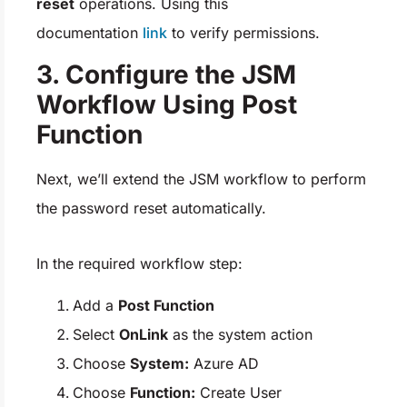
reset
operations. Using this
documentation
link
to verify permissions.
3. Configure the JSM
Workflow Using Post
Function
Next, we’ll extend the JSM workflow to perform
the password reset automatically.
In the required workflow step:
Add a
Post Function
Select
OnLink
as the system action
Choose
System:
Azure AD
Choose
Function:
Create User