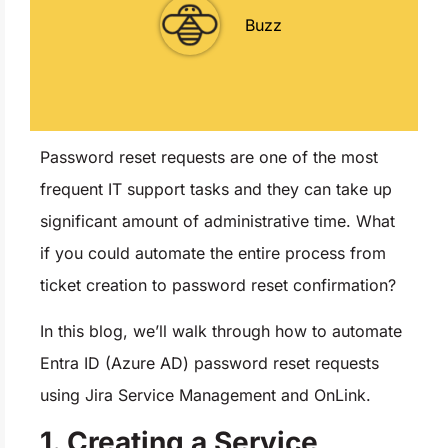
Buzz
Password reset requests are one of the most
frequent IT support tasks and they can take up
significant amount of administrative time. What
if you could automate the entire process from
ticket creation to password reset confirmation?
In this blog, we’ll walk through how to automate
Entra ID (Azure AD) password reset requests
using Jira Service Management and OnLink.
1. Creating a Service