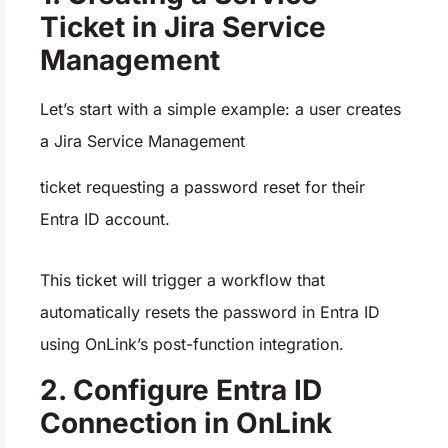
Ticket in Jira Service
Management
Let’s start with a simple example: a user creates
a Jira Service Management
ticket requesting a password reset for their
Entra ID account.
This ticket will trigger a workflow that
automatically resets the password in Entra ID
using OnLink’s post-function integration.
2. Configure Entra ID
Connection in OnLink