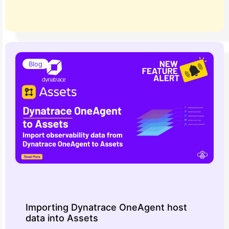
Blog
Importing Dynatrace OneAgent host
data into Assets