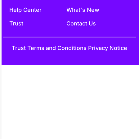
Help Center
What's New
Trust
Contact Us
Trust
Terms and Conditions
Privacy Notice