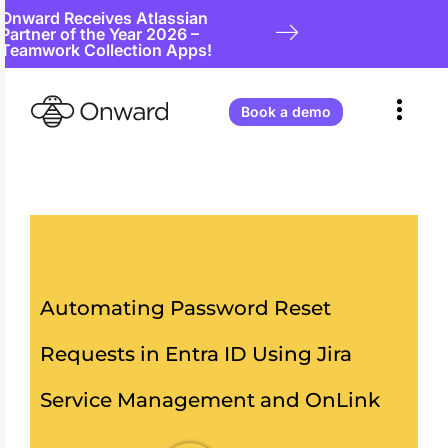
Onward Receives Atlassian
Partner of the Year 2026 –
Teamwork Collection Apps!
Book a demo
Automating Password Reset
Requests in Entra ID Using Jira
Service Management and OnLink