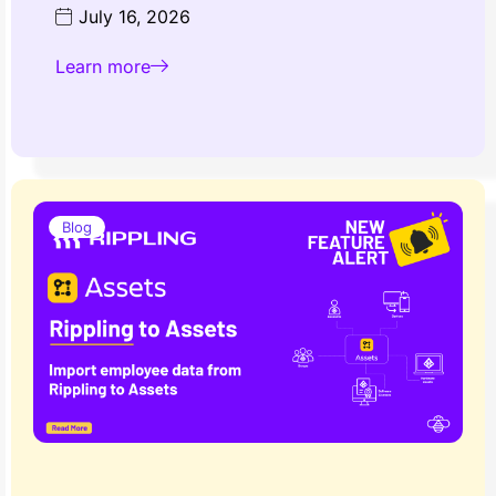
July 16, 2026
Learn more
Blog