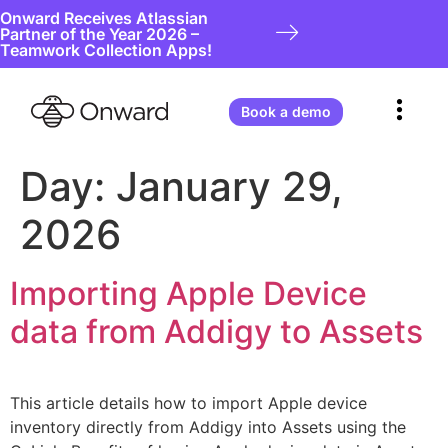
Onward Receives Atlassian
Partner of the Year 2026 –
Teamwork Collection Apps!
Book a demo
Day:
January 29,
2026
Importing Apple Device
data from Addigy to Assets
This article details how to import Apple device
inventory directly from Addigy into Assets using the