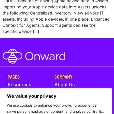
OnLink. Benefits of having Apple device data in Assets.
Importing your Apple device data into Assets unlocks
the following: Centralized Inventory: View all your IT
assets, including Apple devices, in one place. Enhanced
Context for Agents: Support agents can see the
specific device […]
PAGES
COMPANY
Resources
About Us
Help Center
What's New
We value your privacy
We use cookies to enhance your browsing experience,
Trust
Contact Us
serve personalised ads or content, and analyse our traffic.