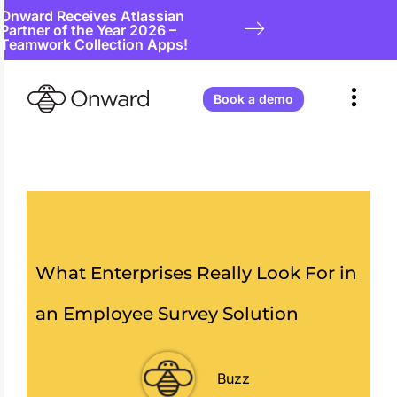
Onward Receives Atlassian
Partner of the Year 2026 –
Teamwork Collection Apps!
Book a demo
What Enterprises Really Look For in
an Employee Survey Solution
Buzz