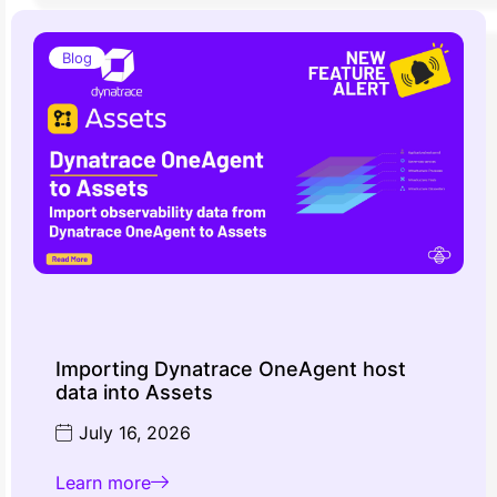
Blog
Importing Dynatrace OneAgent host
data into Assets
July 16, 2026
Learn more