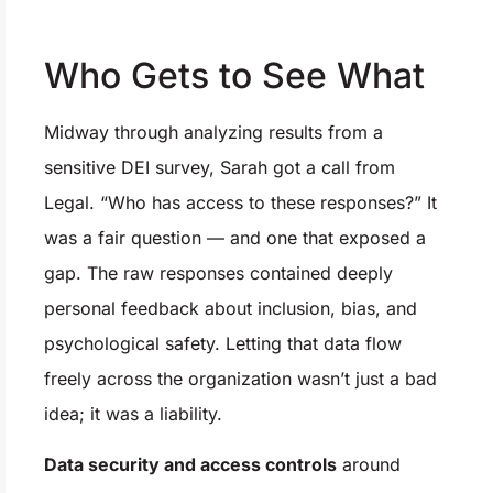
Who Gets to See What
Midway through analyzing results from a
sensitive DEI survey, Sarah got a call from
Legal. “Who has access to these responses?” It
was a fair question — and one that exposed a
gap. The raw responses contained deeply
personal feedback about inclusion, bias, and
psychological safety. Letting that data flow
freely across the organization wasn’t just a bad
idea; it was a liability.
Data security and access controls
around