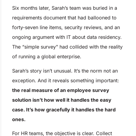
Six months later, Sarah’s team was buried in a
requirements document that had ballooned to
forty-seven line items, security reviews, and an
ongoing argument with IT about data residency.
The “simple survey” had collided with the reality
of running a global enterprise.
Sarah’s story isn’t unusual. It’s the norm not an
exception. And it reveals something important:
the real measure of an employee survey
solution isn’t how well it handles the easy
case. It’s how gracefully it handles the hard
ones.
For HR teams, the objective is clear. Collect