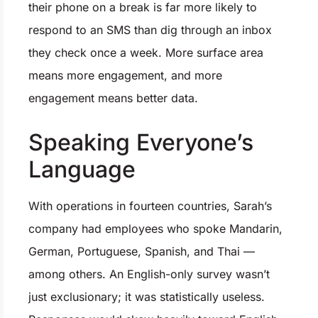
their phone on a break is far more likely to
respond to an SMS than dig through an inbox
they check once a week. More surface area
means more engagement, and more
engagement means better data.
Speaking Everyone’s
Language
With operations in fourteen countries, Sarah’s
company had employees who spoke Mandarin,
German, Portuguese, Spanish, and Thai —
among others. An English-only survey wasn’t
just exclusionary; it was statistically useless.