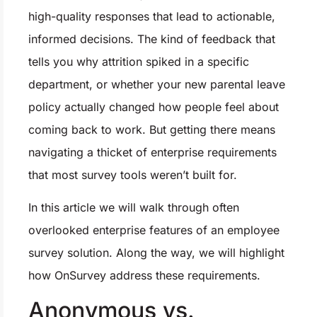
high-quality responses that lead to actionable,
informed decisions. The kind of feedback that
tells you why attrition spiked in a specific
department, or whether your new parental leave
policy actually changed how people feel about
coming back to work. But getting there means
navigating a thicket of enterprise requirements
that most survey tools weren’t built for.
In this article we will walk through often
overlooked enterprise features of an employee
survey solution. Along the way, we will highlight
how OnSurvey address these requirements.
Anonymous vs.