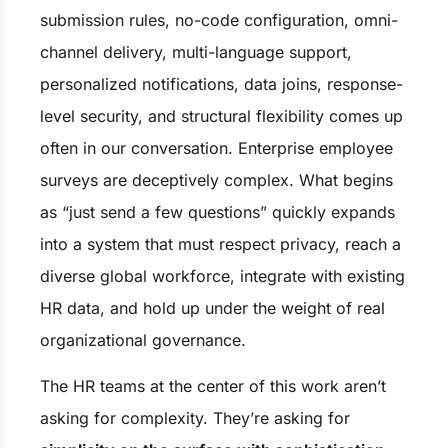
submission rules, no-code configuration, omni-
channel delivery, multi-language support,
personalized notifications, data joins, response-
level security, and structural flexibility comes up
often in our conversation. Enterprise employee
surveys are deceptively complex. What begins
as “just send a few questions” quickly expands
into a system that must respect privacy, reach a
diverse global workforce, integrate with existing
HR data, and hold up under the weight of real
organizational governance.
The HR teams at the center of this work aren’t
asking for complexity. They’re asking for