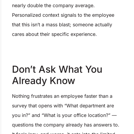
nearly double the company average.
Personalized context signals to the employee
that this isn’t a mass blast; someone actually
cares about their specific experience.
Don’t Ask What You
Already Know
Nothing frustrates an employee faster than a
survey that opens with “What department are
you in?” and “What is your office location?” —
questions the company already has answers to.