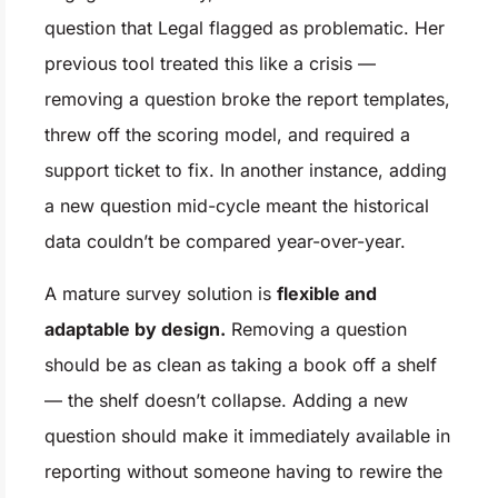
question that Legal flagged as problematic. Her
previous tool treated this like a crisis —
removing a question broke the report templates,
threw off the scoring model, and required a
support ticket to fix. In another instance, adding
a new question mid-cycle meant the historical
data couldn’t be compared year-over-year.
A mature survey solution is
flexible and
adaptable by design.
Removing a question
should be as clean as taking a book off a shelf
— the shelf doesn’t collapse. Adding a new
question should make it immediately available in
reporting without someone having to rewire the