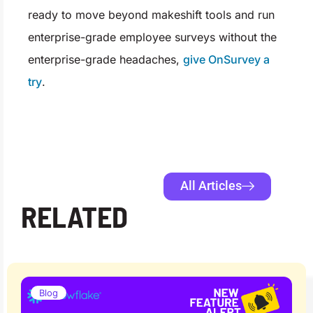
ready to move beyond makeshift tools and run
enterprise-grade employee surveys without the
enterprise-grade headaches,
give OnSurvey a
try
.
All Articles
RELATED
Blog