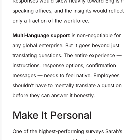
Responses would skew heavily toward English-
speaking offices, and the insights would reflect
only a fraction of the workforce.
Multi-language support
is non-negotiable for
any global enterprise. But it goes beyond just
translating questions. The entire experience —
instructions, response options, confirmation
messages — needs to feel native. Employees
shouldn’t have to mentally translate a question
before they can answer it honestly.
Make It Personal
One of the highest-performing surveys Sarah’s