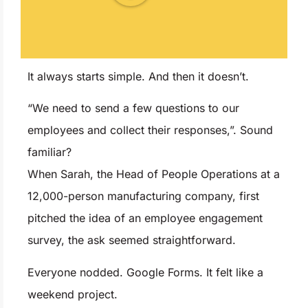
It always starts simple. And then it doesn’t.
“We need to send a few questions to our
employees and collect their responses,”. Sound
familiar?
When Sarah, the Head of People Operations at a
12,000-person manufacturing company, first
pitched the idea of an employee engagement
survey, the ask seemed straightforward.
Everyone nodded. Google Forms. It felt like a
weekend project.