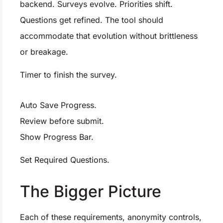
backend. Surveys evolve. Priorities shift.
Questions get refined. The tool should
accommodate that evolution without brittleness
or breakage.
Timer to finish the survey.
Auto Save Progress.
Review before submit.
Show Progress Bar.
Set Required Questions.
The Bigger Picture
Each of these requirements, anonymity controls,