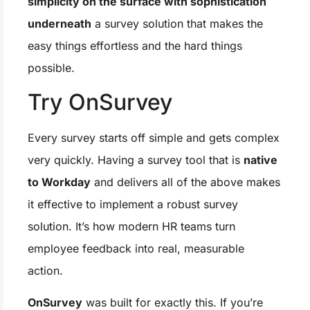
simplicity on the surface with sophistication
underneath
a survey solution that makes the
easy things effortless and the hard things
possible.
Try OnSurvey
Every survey starts off simple and gets complex
very quickly. Having a survey tool that is
native
to Workday
and delivers all of the above makes
it effective to implement a robust survey
solution. It’s how modern HR teams turn
employee feedback into real, measurable
action.
OnSurvey
was built for exactly this. If you’re