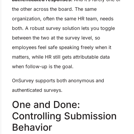
the other across the board. The same
organization, often the same HR team, needs
both. A robust survey solution lets you toggle
between the two at the survey level, so
employees feel safe speaking freely when it
matters, while HR still gets attributable data
when follow-up is the goal.
OnSurvey supports both anonymous and
authenticated surveys.
One and Done:
Controlling Submission
Behavior