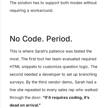
The solution has to support both modes without
requiring a workaround.
No Code. Period.
This is where Sarah’s patience was tested the
most. The first tool her team evaluated required
HTML snippets to customize question logic. The
second needed a developer to set up branching
surveys. By the third vendor demo, Sarah had a
line she repeated to every sales rep who walked
through the door:
“If it requires coding, it’s
dead on arrival.”