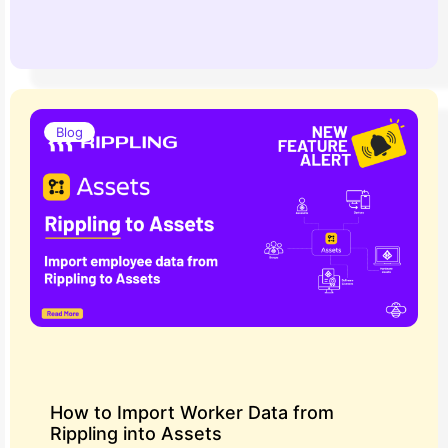
Blog
How to Import Worker Data from
Rippling into Assets