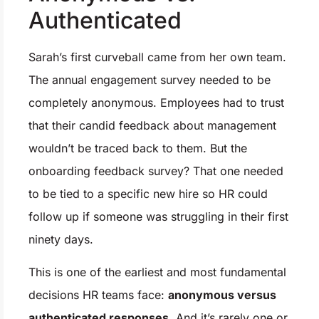
Authenticated
Sarah’s first curveball came from her own team.
The annual engagement survey needed to be
completely anonymous. Employees had to trust
that their candid feedback about management
wouldn’t be traced back to them. But the
onboarding feedback survey? That one needed
to be tied to a specific new hire so HR could
follow up if someone was struggling in their first
ninety days.
This is one of the earliest and most fundamental
decisions HR teams face:
anonymous versus
authenticated responses.
And it’s rarely one or