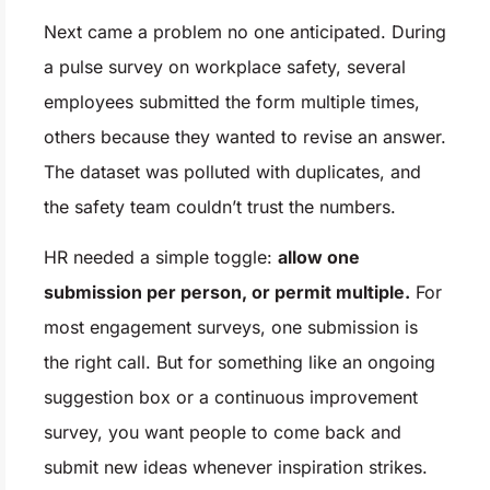
Next came a problem no one anticipated. During
a pulse survey on workplace safety, several
employees submitted the form multiple times,
others because they wanted to revise an answer.
The dataset was polluted with duplicates, and
the safety team couldn’t trust the numbers.
HR needed a simple toggle:
allow one
submission per person, or permit multiple.
For
most engagement surveys, one submission is
the right call. But for something like an ongoing
suggestion box or a continuous improvement
survey, you want people to come back and
submit new ideas whenever inspiration strikes.