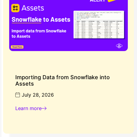
Importing Data from Snowflake into
Assets
July 28, 2026
Learn more