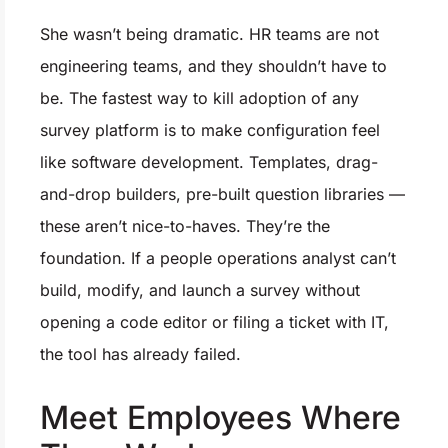
She wasn’t being dramatic. HR teams are not
engineering teams, and they shouldn’t have to
be. The fastest way to kill adoption of any
survey platform is to make configuration feel
like software development. Templates, drag-
and-drop builders, pre-built question libraries —
these aren’t nice-to-haves. They’re the
foundation. If a people operations analyst can’t
build, modify, and launch a survey without
opening a code editor or filing a ticket with IT,
the tool has already failed.
Meet Employees Where