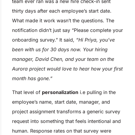
team ever ran was a new hire check-in sent
thirty days after each employee’s start date.
What made it work wasn’t the questions. The
notification didn’t just say “Please complete your
onboarding survey.” It said,
“Hi Priya, you’ve
been with us for 30 days now. Your hiring
manager, David Chen, and your team on the
Aurora project would love to hear how your first
month has gone.”
That level of
personalization
i.e pulling in the
employee’s name, start date, manager, and
project assignment transforms a generic survey
request into something that feels intentional and
human. Response rates on that survey were