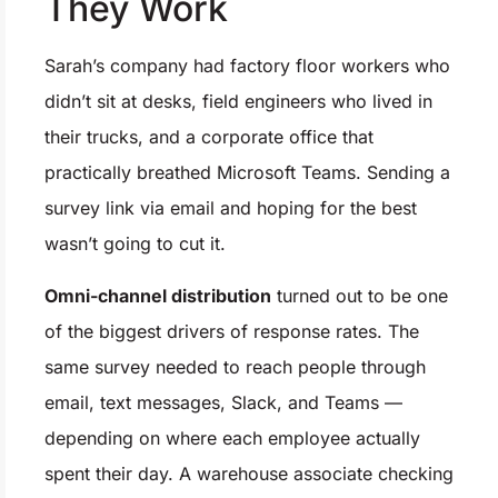
They Work
Sarah’s company had factory floor workers who
didn’t sit at desks, field engineers who lived in
their trucks, and a corporate office that
practically breathed Microsoft Teams. Sending a
survey link via email and hoping for the best
wasn’t going to cut it.
Omni-channel distribution
turned out to be one
of the biggest drivers of response rates. The
same survey needed to reach people through
email, text messages, Slack, and Teams —
depending on where each employee actually
spent their day. A warehouse associate checking