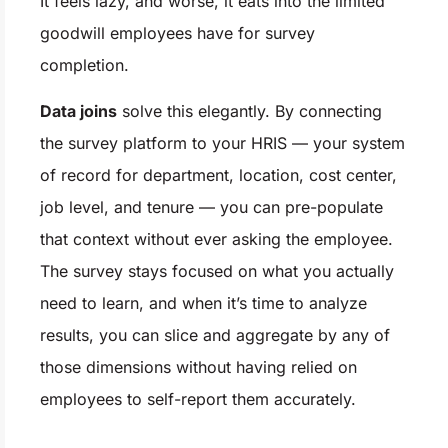
It feels lazy, and worse, it eats into the limited
goodwill employees have for survey
completion.
Data joins
solve this elegantly. By connecting
the survey platform to your HRIS — your system
of record for department, location, cost center,
job level, and tenure — you can pre-populate
that context without ever asking the employee.
The survey stays focused on what you actually
need to learn, and when it’s time to analyze
results, you can slice and aggregate by any of
those dimensions without having relied on
employees to self-report them accurately.