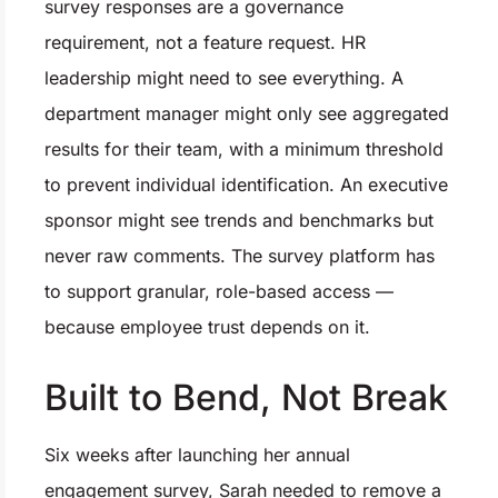
survey responses are a governance
requirement, not a feature request. HR
leadership might need to see everything. A
department manager might only see aggregated
results for their team, with a minimum threshold
to prevent individual identification. An executive
sponsor might see trends and benchmarks but
never raw comments. The survey platform has
to support granular, role-based access —
because employee trust depends on it.
Built to Bend, Not Break
Six weeks after launching her annual
engagement survey, Sarah needed to remove a