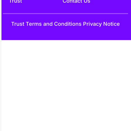
Trust
Contact Us
Trust
Terms and Conditions
Privacy Notice