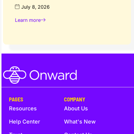
July 8, 2026
Learn more
PAGES
COMPANY
Resources
About Us
Help Center
What's New