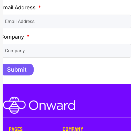
Email Address
Company
Submit
PAGES
COMPANY