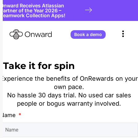
Onward Receives Atlassian
Partner of the Year 2026 –
Teamwork Collection Apps!
Book a demo
Take it for spin
Experience the benefits of OnRewards on your
own pace.
No hassle 30 days trial. No used car sales
people or bogus warranty involved.
Name