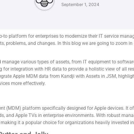
September 1, 2024
to platform for enterprises to modernize their IT service ma
ents, problems, and changes. In this blog we are going to zoom i
 manage various types of assets, from IT equipment to software 
or integration with HR data to provide a holistic view of all re
integrate Apple MDM data from Kandji with Assets in JSM, highligh
ices more effectively.
 (MDM) platform specifically designed for Apple devices. It of
, and Apple TVs in enterprise environments. With robust manage
making it a popular choice for organizations heavily invested i