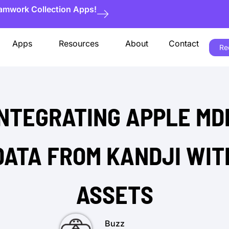
eamwork Collection Apps!
Apps
Resources
About
Contact
Re
INTEGRATING APPLE MD
DATA FROM KANDJI WIT
ASSETS
Buzz