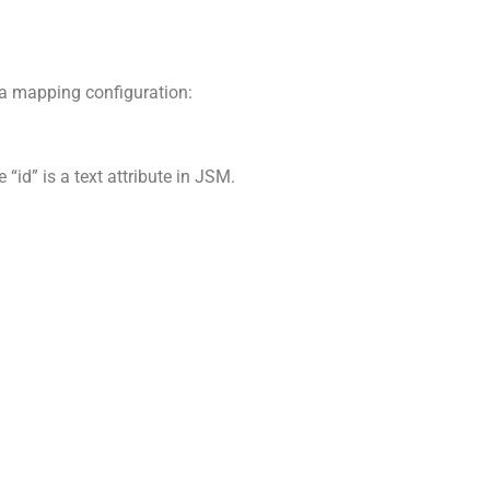
f a mapping configuration:
“id” is a text attribute in JSM.