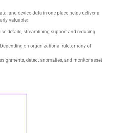
ata, and device data in one place helps deliver a
arly valuable:
vice details, streamlining support and reducing
 Depending on organizational rules, many of
ssignments, detect anomalies, and monitor asset