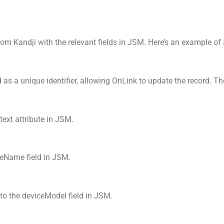
from Kandji with the relevant fields in JSM. Here’s an example o
as a unique identifier, allowing OnLink to update the record. The 
text attribute in JSM.
ceName field in JSM.
to the deviceModel field in JSM.