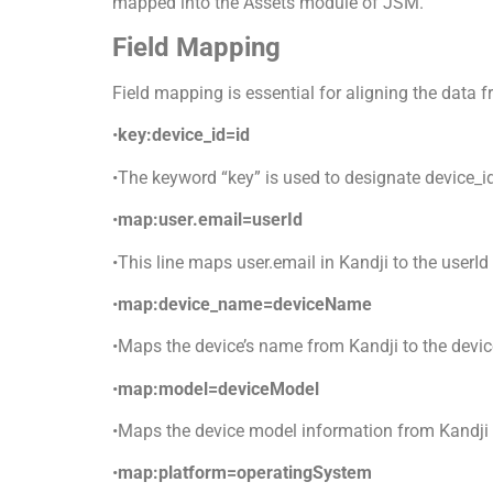
mapped into the Assets module of JSM.
Field Mapping
Field mapping is essential for aligning the data 
•
key:device_id=id
•The keyword “key” is used to designate device_id 
•
map:user.email=userId
•This line maps user.email in Kandji to the userId 
•
map:device_name=deviceName
•Maps the device’s name from Kandji to the devi
•
map:model=deviceModel
•Maps the device model information from Kandji 
•
map:platform=operatingSystem