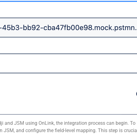
i and JSM using OnLink, the integration process can begin. To 
M, and configure the field-level mapping. This step is crucial 