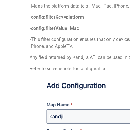
•Maps the platform data (e.g., Mac, iPad, iPhone
•
config:filterKey=platform
•
config:filterValue=Mac
•This filter configuration ensures that only devic
iPhone, and AppleTV.
Any field returned by Kandji’s API can be used in th
Refer to screenshots for configuration