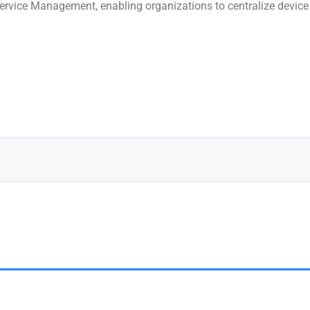
 Service Management, enabling organizations to centralize devic