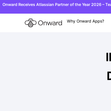
Onward Receives Atlassian Partner of the Year 2026 – T
Why Onward Apps?