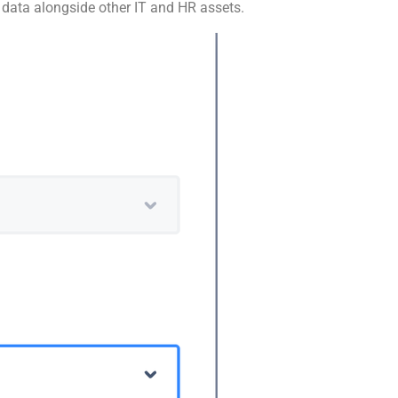
e data alongside other IT and HR assets.