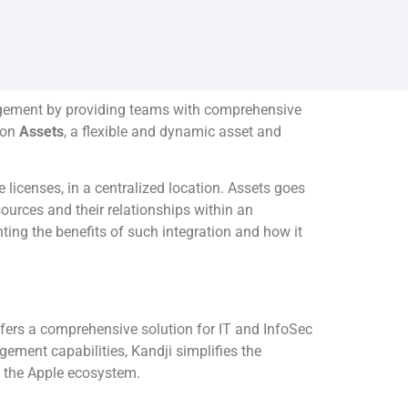
nagement by providing teams with comprehensive
n on
Assets
, a flexible and dynamic asset and
licenses, in a centralized location. Assets goes
sources and their relationships within an
ting the benefits of such integration and how it
fers a comprehensive solution for IT and InfoSec
ment capabilities, Kandji simplifies the
n the Apple ecosystem.