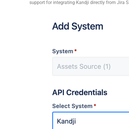
support for integrating Kandji directly from Jira