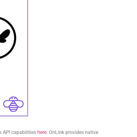
s API capabilities
here
. OnLink provides native