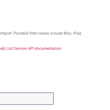
import. Possible filter values include Mac, iPad,
dji List Devices API documentation
.