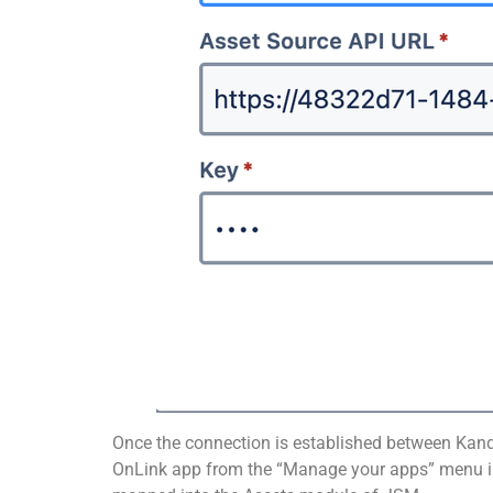
Once the connection is established between Kandj
OnLink app from the “Manage your apps” menu in JS