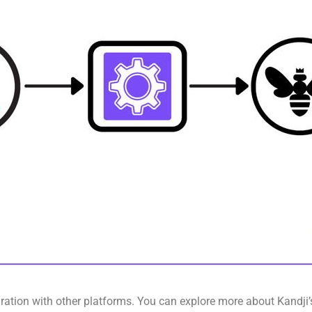
gration with other platforms. You can explore more about Kandji’