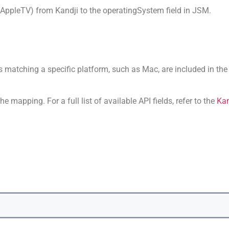
, AppleTV) from Kandji to the operatingSystem field in JSM.
es matching a specific platform, such as Mac, are included in the 
e mapping. For a full list of available API fields, refer to the
Kan