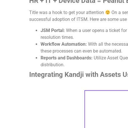
HR + IT + Device Data = Peanut B
Title was a hook to get your attention
On a ser
successful adoption of ITSM. Here are some use ca
JSM Portal:
When a user opens a ticket for 
resolution times.
Workflow Automation:
With all the necess
these processes can even be automated.
Reports and Dashboards:
Utilize Asset Qu
distribution.
Integrating Kandji with Assets 