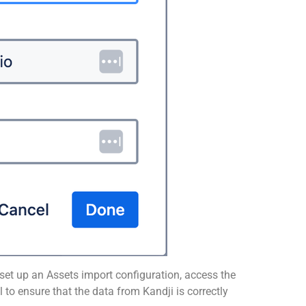
set up an Assets import configuration, access the
to ensure that the data from Kandji is correctly