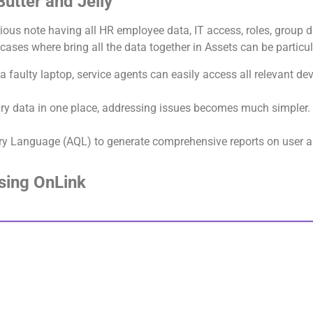
utter and Jelly
ious note having all HR employee data, IT access, roles, group d
ses where bring all the data together in Assets can be particul
a faulty laptop, service agents can easily access all relevant de
ary data in one place, addressing issues becomes much simpler.
ery Language (AQL) to generate comprehensive reports on user a
Using OnLink