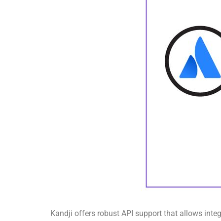
Kandji offers robust API support that allows inte