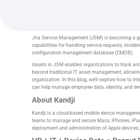
Jira Service Management (JSM) is becoming a go-
capabilities for handling service requests, incid
configuration management database (CMDB).
Assets in JSM enables organizations to track and
beyond traditional IT asset management, allowing f
organization. In this blog, we’ll explore how to 
can help manage employee data, identity, and dev
About Kandji
Kandji is a cloud-based mobile device management
teams to manage and secure Macs, iPhones, iPads
deployment and administration of Apple devices, 